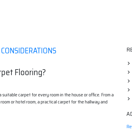
Y CONSIDERATIONS
R
rpet Flooring?
a suitable carpet for every room in the house or office. From a
 room or hotel room, a practical carpet for the hallway and
A
Re