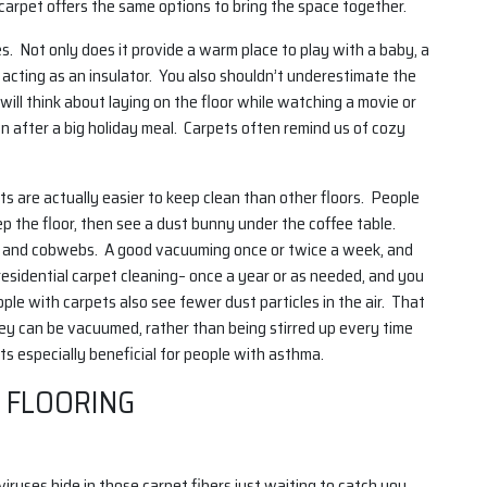
arpet offers the same options to bring the space together.
es. Not only does it provide a warm place to play with a baby, a
 acting as an insulator. You also shouldn’t underestimate the
ill think about laying on the floor while watching a movie or
n after a big holiday meal. Carpets often remind us of cozy
s are actually easier to keep clean than other floors. People
 the floor, then see a dust bunny under the coffee table.
irt and cobwebs. A good vacuuming once or twice a week, and
esidential carpet cleaning– once a year or as needed, and you
le with carpets also see fewer dust particles in the air. That
they can be vacuumed, rather than being stirred up every time
 especially beneficial for people with asthma.
 FLOORING
iruses hide in those carpet fibers just waiting to catch you