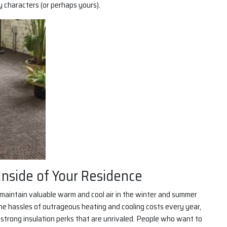
y characters (or perhaps yours).
Inside of Your Residence
o maintain valuable warm and cool air in the winter and summer
 the hassles of outrageous heating and cooling costs every year,
s strong insulation perks that are unrivaled. People who want to