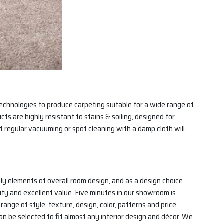
echnologies to produce carpeting suitable for a wide range of
ts are highly resistant to stains & soiling, designed for
f regular vacuuming or spot cleaning with a damp cloth will
tly elements of overall room design, and as a design choice
lity and excellent value. Five minutes in our showroom is
nge of style, texture, design, color, patterns and price
 can be selected to fit almost any interior design and décor. We