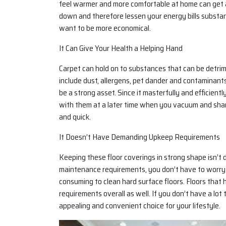
feel warmer and more comfortable at home can get a lo
down and therefore lessen your energy bills substant
want to be more economical.
It Can Give Your Health a Helping Hand
Carpet can hold on to substances that can be detri
include dust, allergens, pet dander and contaminants
be a strong asset. Since it masterfully and efficient
with them at a later time when you vacuum and sham
and quick.
It Doesn’t Have Demanding Upkeep Requirements
Keeping these floor coverings in strong shape isn’t d
maintenance requirements, you don’t have to worry i
consuming to clean hard surface floors. Floors tha
requirements overall as well. If you don’t have a lo
appealing and convenient choice for your lifestyle.