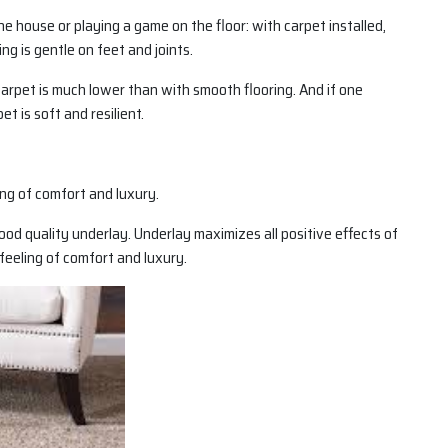
the house or playing a game on the floor: with carpet installed,
ing is gentle on feet and joints.
a carpet is much lower than with smooth flooring. And if one
et is soft and resilient.
ling of comfort and luxury.
ood quality underlay. Underlay maximizes all positive effects of
feeling of comfort and luxury.