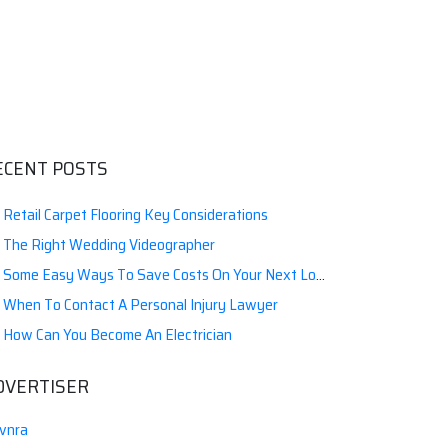
ECENT POSTS
Retail Carpet Flooring Key Considerations
The Right Wedding Videographer
Some Easy Ways To Save Costs On Your Next Local Moving
When To Contact A Personal Injury Lawyer
How Can You Become An Electrician
DVERTISER
vnra