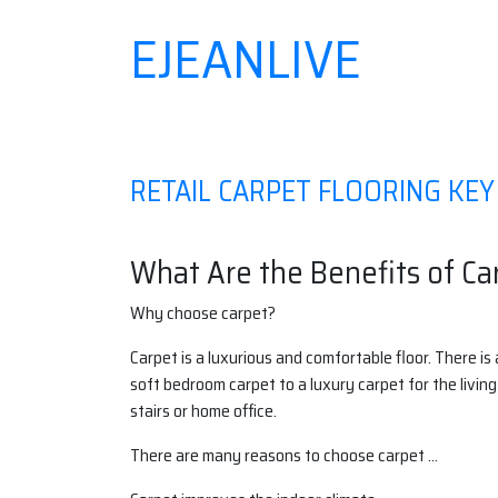
EJEANLIVE
Skip
to
content
RETAIL CARPET FLOORING KE
What Are the Benefits of Ca
Why choose carpet?
Carpet is a luxurious and comfortable floor. There is 
soft bedroom carpet to a luxury carpet for the living
stairs or home office.
There are many reasons to choose carpet …