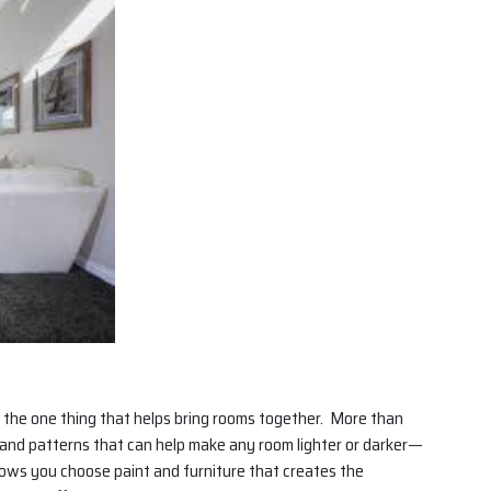
en the one thing that helps bring rooms together. More than
s and patterns that can help make any room lighter or darker—
lows you choose paint and furniture that creates the