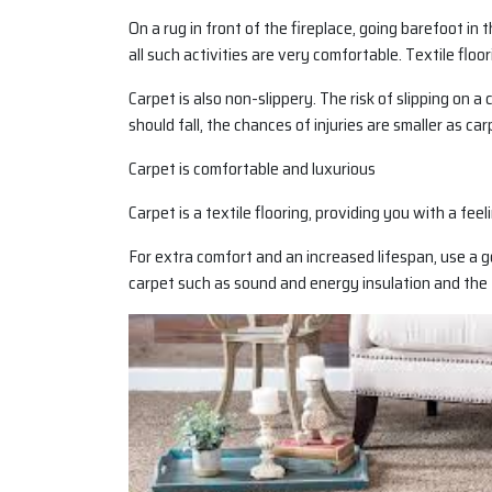
On a rug in front of the fireplace, going barefoot in 
all such activities are very comfortable. Textile floor
Carpet is also non-slippery. The risk of slipping on 
should fall, the chances of injuries are smaller as carp
Carpet is comfortable and luxurious
Carpet is a textile flooring, providing you with a fee
For extra comfort and an increased lifespan, use a g
carpet such as sound and energy insulation and the 