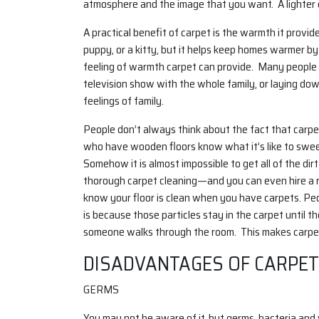
atmosphere and the image that you want. A lighter c
A practical benefit of carpet is the warmth it provid
puppy, or a kitty, but it helps keep homes warmer by
feeling of warmth carpet can provide. Many people w
television show with the whole family, or laying dow
feelings of family.
People don’t always think about the fact that carpet
who have wooden floors know what it’s like to sweep
Somehow it is almost impossible to get all of the d
thorough carpet cleaning—and you can even hire a r
know your floor is clean when you have carpets. Peop
is because those particles stay in the carpet until 
someone walks through the room. This makes carpets
DISADVANTAGES OF CARPET
GERMS
You may not be aware of it, but germs, bacteria and v