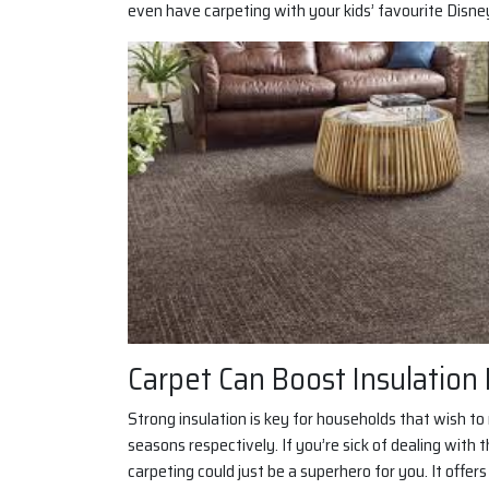
even have carpeting with your kids’ favourite Disne
Carpet Can Boost Insulation 
Strong insulation is key for households that wish t
seasons respectively. If you’re sick of dealing with
carpeting could just be a superhero for you. It offer