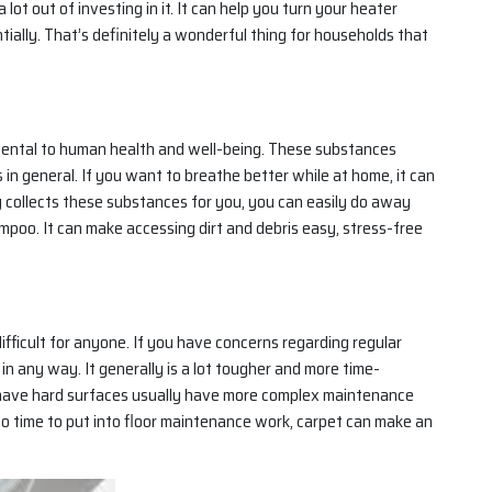
t out of investing in it. It can help you turn your heater
ially. That’s definitely a wonderful thing for households that
mental to human health and well-being. These substances
 in general. If you want to breathe better while at home, it can
ly collects these substances for you, you can easily do away
poo. It can make accessing dirt and debris easy, stress-free
ifficult for anyone. If you have concerns regarding regular
n any way. It generally is a lot tougher and more time-
t have hard surfaces usually have more complex maintenance
t to time to put into floor maintenance work, carpet can make an