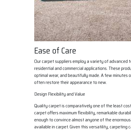
Ease of Care
Our carpet suppliers employ a variety of advanced t
residential and commercial applications. These produc
optimal wear, and beautifully made. A few minutes o
often restore their appearance to new.
Design Flexibility and Value
Quality carpet is comparatively one of the least cos
carpet offers maximum flexibility, remarkable durabi
enough to convince almost anyone of the enormous ra
available in carpet. Given this versatility, carpeting