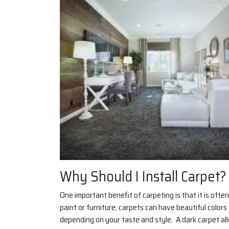
Why Should I Install Carpet?
One important benefit of carpeting is that it is oft
paint or furniture, carpets can have beautiful color
depending on your taste and style. A dark carpet al