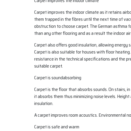
Carpet improves the indoor climate
Carpet improves the indoor climate as it retains airb
them trapped in the fibres until the next time of va
obstruction to choose carpet. The German asthma fo
than any other flooring and as a result the indoor air 
Carpet also offers good insulation, allowing energy
Carpet is also suitable for houses with floor heatin
resistance in the technical specifications and the 
suitable carpet.
Carpet is soundabsorbing
Carpet is the floor that absorbs sounds. On stairs, in 
it absorbs them thus minimizing noise levels. Height
insulation.
A carpet improves room acoustics. Environmental no
Carpet is safe and warm