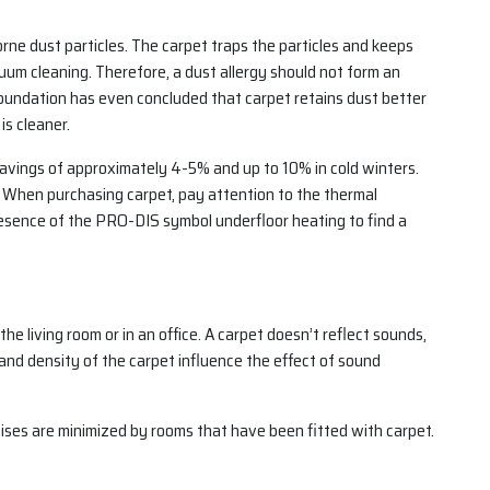
orne dust particles. The carpet traps the particles and keeps
cuum cleaning. Therefore, a dust allergy should not form an
undation has even concluded that carpet retains dust better
is cleaner.
 savings of approximately 4-5% and up to 10% in cold winters.
g. When purchasing carpet, pay attention to the thermal
presence of the PRO-DIS symbol underfloor heating to find a
the living room or in an office. A carpet doesn’t reflect sounds,
 and density of the carpet influence the effect of sound
ises are minimized by rooms that have been fitted with carpet.