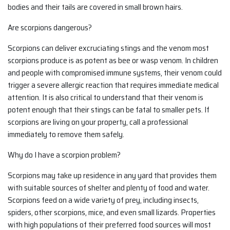
bodies and their tails are covered in small brown hairs.
Are scorpions dangerous?
Scorpions can deliver excruciating stings and the venom most
scorpions produce is as potent as bee or wasp venom. In children
and people with compromised immune systems, their venom could
trigger a severe allergic reaction that requires immediate medical
attention. It is also critical to understand that their venom is
potent enough that their stings can be fatal to smaller pets. If
scorpions are living on your property, call a professional
immediately to remove them safely.
Why do I have a scorpion problem?
Scorpions may take up residence in any yard that provides them
with suitable sources of shelter and plenty of food and water.
Scorpions feed on a wide variety of prey, including insects,
spiders, other scorpions, mice, and even small lizards. Properties
with high populations of their preferred food sources will most