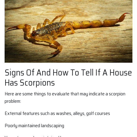
Signs Of And How To Tell If A House
Has Scorpions
Here are some things to evaluate that may indicate a scorpion
problem:
External features such as washes, alleys, golf courses
Poorly maintained landscaping