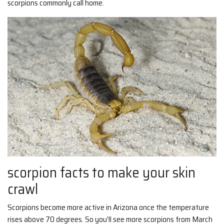
scorpions commonly call home.
scorpion facts to make your skin
crawl
Scorpions become more active in Arizona once the temperature
rises above 70 degrees. So you’ll see more scorpions from March