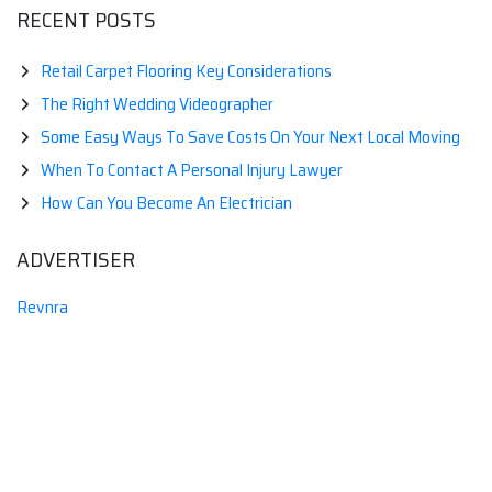
RECENT POSTS
Retail Carpet Flooring Key Considerations
The Right Wedding Videographer
Some Easy Ways To Save Costs On Your Next Local Moving
When To Contact A Personal Injury Lawyer
How Can You Become An Electrician
ADVERTISER
Revnra