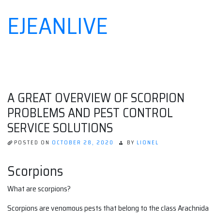
EJEANLIVE
Skip
to
content
A GREAT OVERVIEW OF SCORPION
PROBLEMS AND PEST CONTROL
SERVICE SOLUTIONS
POSTED ON
OCTOBER 28, 2020
BY
LIONEL
Scorpions
What are scorpions?
Scorpions are venomous pests that belong to the class Arachnida