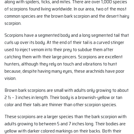
along with spiders, ticks, and mites. There are over 1,000 species
of scorpions found living worldwide. In our area, two of the most
common species are the brown bark scorpion and the desert hairy
scorpion.
Scorpions have a segmented body and a long segmented tail that
curls up over its body. At the end of their tail is a curved stinger
used to inject venom into their prey to subdue them after
catching them with their large pincers. Scorpions are excellent
hunters, although they rely on touch and vibrations to hunt
because, despite having many eyes, these arachnids have poor
vision.
Brown bark scorpions are small with adults only growing to about
2 ½ – 3 inches in length. Their body is a brownish-yellow or tan
color and their tails are thinner than other scorpion species.
These scorpions are a larger species than the bark scorpion with
adults growing to between 5 and 7 inches long. Their bodies are
yellow with darker colored markings on their backs. Both their