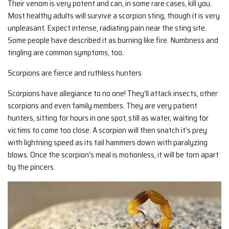
Their venom is very potent and can, in some rare cases, kill you.
Most healthy adults will survive a scorpion sting, though it is very
unpleasant. Expect intense, radiating pain near the sting site.
Some people have described it as burning like fire. Numbness and
tingling are common symptoms, too.
Scorpions are fierce and ruthless hunters
Scorpions have allegiance to no one! They’ll attack insects, other
scorpions and even family members. They are very patient
hunters, sitting for hours in one spot, still as water, waiting for
victims to come too close. A scorpion will then snatch it’s prey
with lightning speed as its tail hammers down with paralyzing
blows. Once the scorpion’s meal is motionless, it will be torn apart
by the pincers.