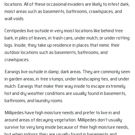
locations. All of these occasional invaders are likely to infest dark,
moist areas such as basements, bathrooms, crawlspaces, and
wall voids.
Centipedes live outside in very moist locations like behind tree
bark, in piles of leaves, in trash cans, under mulch, or under rotting
logs. Inside, they take up residence in places that mimic their
outdoor locations such as basements, bathrooms, and
crawlspaces.
Earwigs live outside in damp, dark areas. They are commonly seen
in garden areas, in tree stumps, under landscaping ties, and under
mulch. Earwigs that make their way inside to escape extremely
hot and dry weather conditions are usually found in basements,
bathrooms, and laundry rooms.
Millipedes have high moisture needs and prefer to live in and
around areas of decaying vegetation. Millipedes don’t usually
survive for very long inside because of their high moisture needs,
but when indoors they are usually found in basements and