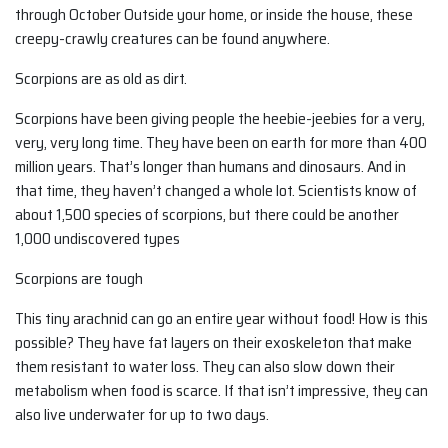
through October Outside your home, or inside the house, these
creepy-crawly creatures can be found anywhere.
Scorpions are as old as dirt.
Scorpions have been giving people the heebie-jeebies for a very,
very, very long time. They have been on earth for more than 400
million years. That’s longer than humans and dinosaurs. And in
that time, they haven’t changed a whole lot. Scientists know of
about 1,500 species of scorpions, but there could be another
1,000 undiscovered types
Scorpions are tough
This tiny arachnid can go an entire year without food! How is this
possible? They have fat layers on their exoskeleton that make
them resistant to water loss. They can also slow down their
metabolism when food is scarce. If that isn’t impressive, they can
also live underwater for up to two days.