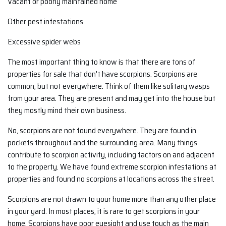
Vacant or poorly maintained home
Other pest infestations
Excessive spider webs
The most important thing to know is that there are tons of
properties for sale that don’t have scorpions. Scorpions are
common, but not everywhere. Think of them like solitary wasps
from your area. They are present and may get into the house but
they mostly mind their own business.
No, scorpions are not found everywhere. They are found in
pockets throughout and the surrounding area. Many things
contribute to scorpion activity, including factors on and adjacent
to the property. We have found extreme scorpion infestations at
properties and found no scorpions at locations across the street.
Scorpions are not drawn to your home more than any other place
in your yard. In most places, it is rare to get scorpions in your
home. Scorpions have poor eyesight and use touch as the main