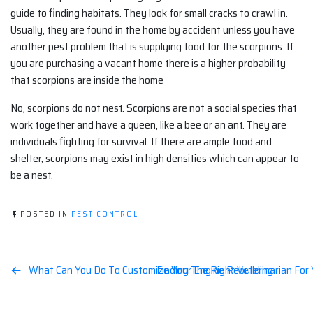
guide to finding habitats. They look for small cracks to crawl in.
Usually, they are found in the home by accident unless you have
another pest problem that is supplying food for the scorpions. If
you are purchasing a vacant home there is a higher probability
that scorpions are inside the home
No, scorpions do not nest. Scorpions are not a social species that
work together and have a queen, like a bee or an ant. They are
individuals fighting for survival. If there are ample food and
shelter, scorpions may exist in high densities which can appear to
be a nest.
POSTED IN
PEST CONTROL
Post
What Can You Do To Customize Your Engine Rebuilding
Finding The Right Veterinarian For
navigation