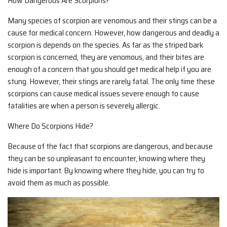
How Dangerous Are Scorpions?
Many species of scorpion are venomous and their stings can be a
cause for medical concern. However, how dangerous and deadly a
scorpion is depends on the species. As far as the striped bark
scorpion is concerned, they are venomous, and their bites are
enough of a concern that you should get medical help if you are
stung. However, their stings are rarely fatal. The only time these
scorpions can cause medical issues severe enough to cause
fatalities are when a person is severely allergic.
Where Do Scorpions Hide?
Because of the fact that scorpions are dangerous, and because
they can be so unpleasant to encounter, knowing where they
hide is important. By knowing where they hide, you can try to
avoid them as much as possible.