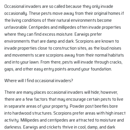
Occasional invaders are so called because they only invade
occasionally. These pests move away from their original homes if
the living conditions of their natural environments become
unfavorable. Centipedes and millipedes often invade properties
where they can find excess moisture. Earwigs prefer
environments that are damp and dark. Scorpions are known to
invade properties close to construction sites, as the loud noises
and movements scare scorpions away from their normal habitats
and into your lawn. From there, pests will invade through cracks,
gaps, and other easy entry points around your foundation.
Where will I find occasional invaders?
There are many places occasional invaders will hide; however,
there are a few factors that may encourage certain pests to live
in separate areas of your property. Powder post beetles bore
into hardwood structures. Scorpions prefer areas with high insect
activity. Millipedes and centipedes are attracted to moisture and
darkness. Earwigs and crickets thrive in cool, damp, and dark