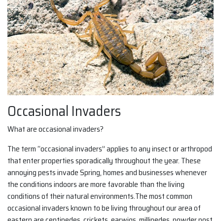
Occasional Invaders
What are occasional invaders?
The term “occasional invaders” applies to any insect or arthropod
that enter properties sporadically throughout the year. These
annoying pests invade Spring, homes and businesses whenever
the conditions indoors are more favorable than the living
conditions of their natural environments.The most common
occasional invaders known to be living throughout our area of
eastern are centipedes, crickets, earwigs, millipedes, powder post