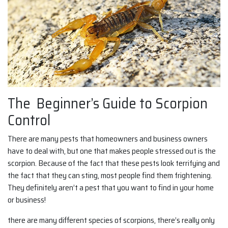
The Beginner’s Guide to Scorpion
Control
There are many pests that homeowners and business owners
have to deal with, but one that makes people stressed out is the
scorpion. Because of the fact that these pests look terrifying and
the fact that they can sting, most people find them frightening.
They definitely aren’t a pest that you want to find in your home
or business!
there are many different species of scorpions, there’s really only