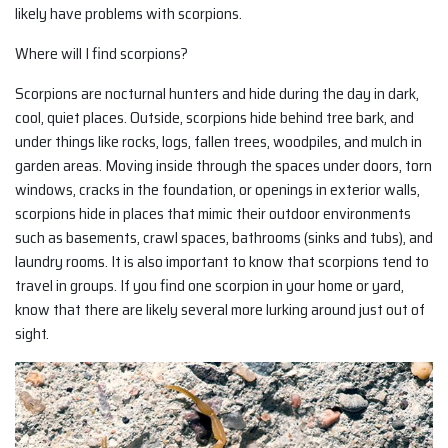
likely have problems with scorpions.
Where will I find scorpions?
Scorpions are nocturnal hunters and hide during the day in dark,
cool, quiet places. Outside, scorpions hide behind tree bark, and
under things like rocks, logs, fallen trees, woodpiles, and mulch in
garden areas. Moving inside through the spaces under doors, torn
windows, cracks in the foundation, or openings in exterior walls,
scorpions hide in places that mimic their outdoor environments
such as basements, crawl spaces, bathrooms (sinks and tubs), and
laundry rooms. It is also important to know that scorpions tend to
travel in groups. If you find one scorpion in your home or yard,
know that there are likely several more lurking around just out of
sight.