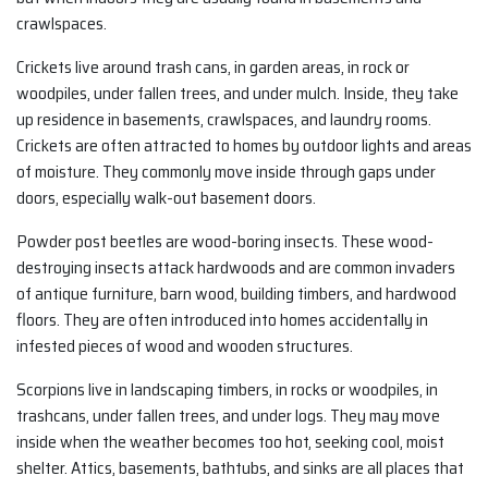
crawlspaces.
Crickets live around trash cans, in garden areas, in rock or
woodpiles, under fallen trees, and under mulch. Inside, they take
up residence in basements, crawlspaces, and laundry rooms.
Crickets are often attracted to homes by outdoor lights and areas
of moisture. They commonly move inside through gaps under
doors, especially walk-out basement doors.
Powder post beetles are wood-boring insects. These wood-
destroying insects attack hardwoods and are common invaders
of antique furniture, barn wood, building timbers, and hardwood
floors. They are often introduced into homes accidentally in
infested pieces of wood and wooden structures.
Scorpions live in landscaping timbers, in rocks or woodpiles, in
trashcans, under fallen trees, and under logs. They may move
inside when the weather becomes too hot, seeking cool, moist
shelter. Attics, basements, bathtubs, and sinks are all places that