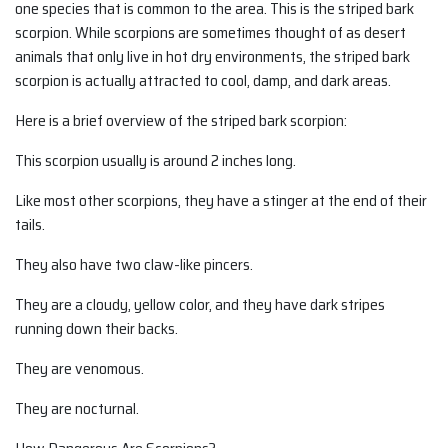
one species that is common to the area. This is the striped bark
scorpion. While scorpions are sometimes thought of as desert
animals that only live in hot dry environments, the striped bark
scorpion is actually attracted to cool, damp, and dark areas.
Here is a brief overview of the striped bark scorpion:
This scorpion usually is around 2 inches long.
Like most other scorpions, they have a stinger at the end of their
tails.
They also have two claw-like pincers.
They are a cloudy, yellow color, and they have dark stripes
running down their backs.
They are venomous.
They are nocturnal.