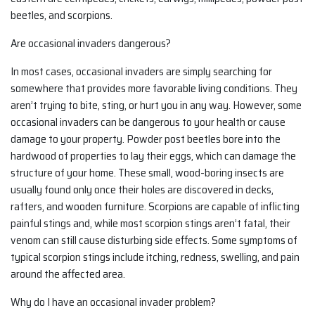
beetles, and scorpions.
Are occasional invaders dangerous?
In most cases, occasional invaders are simply searching for
somewhere that provides more favorable living conditions. They
aren’t trying to bite, sting, or hurt you in any way. However, some
occasional invaders can be dangerous to your health or cause
damage to your property. Powder post beetles bore into the
hardwood of properties to lay their eggs, which can damage the
structure of your home. These small, wood-boring insects are
usually found only once their holes are discovered in decks,
rafters, and wooden furniture. Scorpions are capable of inflicting
painful stings and, while most scorpion stings aren’t fatal, their
venom can still cause disturbing side effects. Some symptoms of
typical scorpion stings include itching, redness, swelling, and pain
around the affected area.
Why do I have an occasional invader problem?