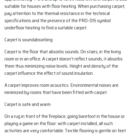
suitable for houses with floor heating. When purchasing carpet,
pay attention to the thermal resistance in the technical
specifications and the presence of the PRO-DIS symbol
underfloor heating to find a suitable carpet.
Carpet is soundabsorbing
Carpet is the floor that absorbs sounds. On stairs, in the living
room or in an office. A carpet doesn’t reflect sounds, it absorbs
them thus minimizing noise levels. Height and density of the
carpet influence the effect of sound insulation.
A carpet improves room acoustics. Environmental noises are
minimized by rooms that have been fitted with carpet.
Carpet is safe and warm
On a rug in front of the fireplace, going barefoot in the house or
playing a game on the floor: with carpet installed, all such
activities are very comfortable. Textile flooring is gentle on feet