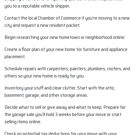
you to a reputable vehicle shipper.
Contact the local Chamber of Commerce if you’re moving to a new
city and request a new resident packet.
Begin researching your new hometown or neighborhood online.
Create a floor plan of your new home for furniture and appliance
placement.
Schedule repairs with carpenters, painters, plumbers, roofers, and
others so your new home is ready for you.
Inventory your stuff and clear clutter. Start with the attic,
basement, garage, and other storage areas.
Decide what to sell or give away and what to keep. Prepare for
the garage sale you’ll hold 3 weeks before your move or start
selling items online.
Check on potential tax deductions for your move with your