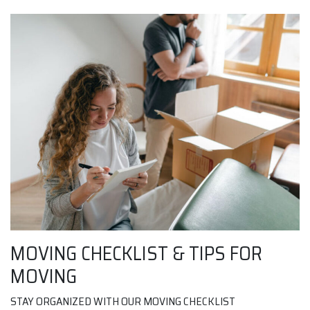
MOVING CHECKLIST & TIPS FOR
MOVING
STAY ORGANIZED WITH OUR MOVING CHECKLIST