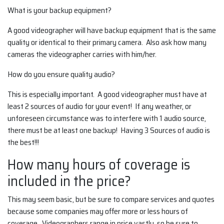
What is your backup equipment?
A good videographer will have backup equipment that is the same
quality or identical to their primary camera. Also ask how many
cameras the videographer carries with him/her.
How do you ensure quality audio?
This is especially important. A good videographer must have at
least 2 sources of audio for your event! If any weather, or
unforeseen circumstance was to interfere with 1 audio source,
there must be at least one backup! Having 3 Sources of audio is
the best!!!
How many hours of coverage is
included in the price?
This may seem basic, but be sure to compare services and quotes
because some companies may offer more or less hours of
coverage. Videographers range in price vastly, so be sure to