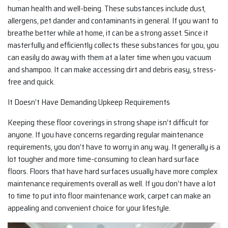
human health and well-being. These substances include dust,
allergens, pet dander and contaminants in general. If you want to
breathe better while at home, it can be a strong asset. Since it
masterfully and efficiently collects these substances for you, you
can easily do away with them at a later time when you vacuum
and shampoo. It can make accessing dirt and debris easy, stress-
free and quick.
It Doesn’t Have Demanding Upkeep Requirements
Keeping these floor coverings in strong shape isn’t difficult for
anyone. If you have concerns regarding regular maintenance
requirements, you don’t have to worry in any way. It generally is a
lot tougher and more time-consuming to clean hard surface
floors. Floors that have hard surfaces usually have more complex
maintenance requirements overall as well. If you don’t have a lot
to time to put into floor maintenance work, carpet can make an
appealing and convenient choice for your lifestyle.