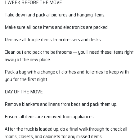
1 WEEK BEFORE THE MOVE
Take down and pack all pictures and hanging items.
Make sure all loose items and electronics are packed.
Remove all fragile items from dressers and desks.
Clean out and pack the bathrooms — you’ll need these items right
away at the new place.
Pack a bag with a change of clothes and toiletries to keep with
you for the first night.
DAY OF THE MOVE
Remove blankets and linens from beds and pack them up.
Ensure all items are removed from appliances.
After the truck is loaded up, do a final walkthrough to check all
rooms, closets, and cabinets for any missed items.