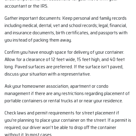
accountant or the IRS.
Gather important documents: Keep personal and family records
including medical, dental, vet and school records; legal, financial,
and insurance documents, birth certificates, and passports with
you instead of packing them away.
Confirm you have enough space for delivery of your container.
Allow for a clearance of 12 feet wide, 15 feet high, and 40 feet
long. Paved surfaces are preferred. If the surface isn’t paved,
discuss your situation with a representative.
Ask your homeowner association, apartment or condo
management if there are any restrictions regarding placement of
portable containers or rental trucks at or near your residence.
Check laws and permit requirements for street placement if
you’re planning to place your container on the street. If a permit is
required, our driver won’t be able to drop off the container
without it. In most cases