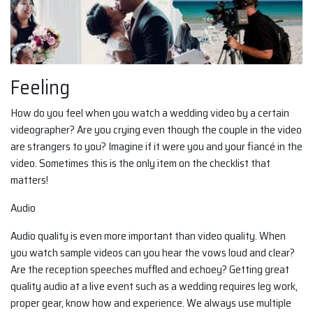
Feeling
How do you feel when you watch a wedding video by a certain
videographer? Are you crying even though the couple in the video
are strangers to you? Imagine if it were you and your fiancé in the
video. Sometimes this is the only item on the checklist that
matters!
Audio
Audio quality is even more important than video quality. When
you watch sample videos can you hear the vows loud and clear?
Are the reception speeches muffled and echoey? Getting great
quality audio at a live event such as a wedding requires leg work,
proper gear, know how and experience. We always use multiple