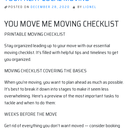
POSTED ON
DECEMBER 28, 2020
BY
LIONEL
YOU MOVE ME MOVING CHECKLIST
PRINTABLE MOVING CHECKLIST
Stay organized leading up to your move with our essential
moving checklist. It’s filled with helpful tips and timelines to get
you organized.
MOVING CHECKLIST COVERING THE BASICS
When you’re moving, you want to plan ahead as much as possible.
It’s best to break it down into stages to make it seem less
overwhelming. Here’s a preview of the most important tasks to
tackle and when to do them:
WEEKS BEFORE THE MOVE
Get rid of everything you don’t want moved — consider booking