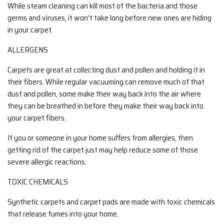
While steam cleaning can kill most of the bacteria and those
germs and viruses, it won’t take long before new ones are hiding
in your carpet.
ALLERGENS
Carpets are great at collecting dust and pollen and holding it in
their fibers. While regular vacuuming can remove much of that
dust and pollen, some make their way back into the air where
they can be breathed in before they make their way back into
your carpet fibers.
If you or someone in your home suffers from allergies, then
getting rid of the carpet just may help reduce some of those
severe allergic reactions.
TOXIC CHEMICALS
Synthetic carpets and carpet pads are made with toxic chemicals
that release fumes into your home.