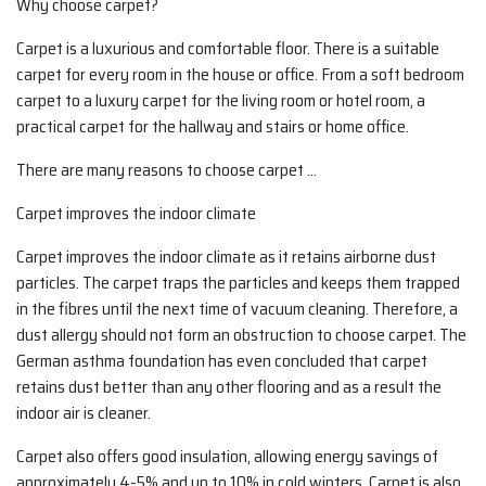
Why choose carpet?
Carpet is a luxurious and comfortable floor. There is a suitable
carpet for every room in the house or office. From a soft bedroom
carpet to a luxury carpet for the living room or hotel room, a
practical carpet for the hallway and stairs or home office.
There are many reasons to choose carpet …
Carpet improves the indoor climate
Carpet improves the indoor climate as it retains airborne dust
particles. The carpet traps the particles and keeps them trapped
in the fibres until the next time of vacuum cleaning. Therefore, a
dust allergy should not form an obstruction to choose carpet. The
German asthma foundation has even concluded that carpet
retains dust better than any other flooring and as a result the
indoor air is cleaner.
Carpet also offers good insulation, allowing energy savings of
approximately 4-5% and up to 10% in cold winters. Carpet is also