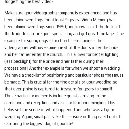
for getting the best video?
Make sure your videography company is experienced and has
been doing weddings for at least 5 years. Video Memory has
been filming weddings since 1980, and knows all of the tricks of
the trade to capture your special day and get great footage. One
example for sunny days – for church ceremonies – the
videographer will have someone shut the doors after the bride
and her father enter the church. This allows for better lighting
(less backlight) for the bride and her father during their
processional! Another example is for when we shoot a wedding.
We have a checklist of positioning and particular shots that must
be made. This is crucial for the fine details of your wedding, so
that everything is captured to treasure for years to come!!!
Those particular moments include guests arriving to the
ceremony and reception, and also cocktail hour mingling. This
helps set the scene of what happened and who was at your
wedding. Again, small parts like this ensure nothing is left out of
capturing the biggest day of your life!