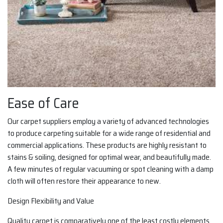
Ease of Care
Our carpet suppliers employ a variety of advanced technologies
to produce carpeting suitable for a wide range of residential and
commercial applications. These products are highly resistant to
stains & soiling, designed for optimal wear, and beautifully made.
A few minutes of regular vacuuming or spot cleaning with a damp
cloth will often restore their appearance to new.
Design Flexibility and Value
Quality carpet is comparatively one of the least costly elements