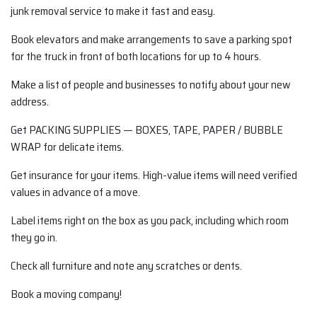
junk removal service to make it fast and easy.
Book elevators and make arrangements to save a parking spot
for the truck in front of both locations for up to 4 hours.
Make a list of people and businesses to notify about your new
address.
Get PACKING SUPPLIES — BOXES, TAPE, PAPER / BUBBLE
WRAP for delicate items.
Get insurance for your items. High-value items will need verified
values in advance of a move.
Label items right on the box as you pack, including which room
they go in.
Check all furniture and note any scratches or dents.
Book a moving company!