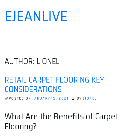
EJEANLIVE
Skip
to
content
AUTHOR:
LIONEL
RETAIL CARPET FLOORING KEY
CONSIDERATIONS
POSTED ON
JANUARY 15, 2021
BY
LIONEL
What Are the Benefits of Carpet
Flooring?