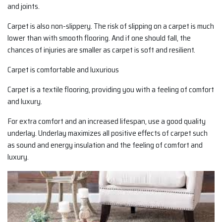
and joints.
Carpet is also non-slippery. The risk of slipping on a carpet is much
lower than with smooth flooring. And if one should fall, the
chances of injuries are smaller as carpet is soft and resilient.
Carpet is comfortable and luxurious
Carpet is a textile flooring, providing you with a feeling of comfort
and luxury.
For extra comfort and an increased lifespan, use a good quality
underlay. Underlay maximizes all positive effects of carpet such
as sound and energy insulation and the feeling of comfort and
luxury.