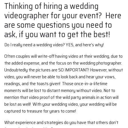
Thinking of hiring a wedding
videographer for your event? Here
are some questions you need to
ask, if you want to get the best!
Do I really need a wedding video? YES, and here’s why!
Often couples will write-off having video at their wedding, due to
the added expense, and the focus on the wedding photographer.
Undoubtedly the pictures are SO IMPORTANT! However, without
video, you will never be able to look back and hear your vows,
readings, and the toasts given! Those once-in-a-lifetime
moments will be lost to distant memory without video. Not to
mention that video proof of the wild party animals in action will
be lost as well! With your wedding video, your wedding will be
captured to treasure for years to come!
What experience and strategies do you have that others don’t