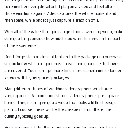
to remember every detail or hit play on a video and feel all of
those emotions again? Video captures the whole moment and
then some, while photos just capture a fraction of it.
With all of the value that you can get from a wedding video, make
sure you fully consider how much you want to invest in this part
of the experience.
Don’t forget to pay close attention to the package you purchase,
so you know which of your must-haves and your nice-to-haves
are covered. You might get more time, more cameramen or longer
videos with higher-priced packages.
Many different types of wedding videographers will charge
varying prices. A “point-and-shoot” videographer is pretty bare-
bones. They might give you a video that looks a little cheesy or
plain. Of course, these will be the cheapest. From there, the
quality typically goes up.
Here are some of the things you’re paying for when you hire a