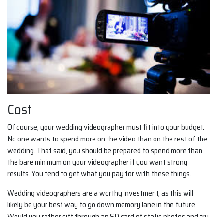
Cost
Of course, your wedding videographer must fit into your budget.
No one wants to spend more on the video than on the rest of the
wedding. That said, you should be prepared to spend more than
the bare minimum on your videographer if you want strong
results. You tend to get what you pay for with these things.
Wedding videographers are a worthy investment, as this will
likely be your best way to go down memory lane in the future.
Would you rather sift through an SD card of static photos and try