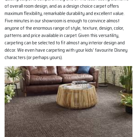
of overall room design, and as a design choice carpet offers
maximum flexibility, remarkable durability and excellent value.
Five minutes in our showroom is enough to convince almost
anyone of the enormous range of style, texture, design, color,
patterns and price available in carpet. Given this versatility,
carpeting can be selected to fit almost any interior design and
décor. We even have carpeting with your kids’ favourite Disney
characters (or perhaps yours).