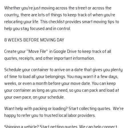
Whether you’re just moving across the street or across the
country, there are lots of things to keep track of when you’re
relocating your life. This checklist provides smart moving tips to
help you stay focused and in control.
8 WEEKS BEFORE MOVING DAY
Create your “Move File” in Google Drive to keep track of all
quotes, receipts, and other important information.
Schedule your container to arrive on a date that gives you plenty
of time to load all your belongings. You may want it a few days,
weeks, or even a month before your move date. You can keep
your container as long as you need, so you can pack and load at
your own pace, on your schedule.
Want help with packing or loading? Start collecting quotes. We’re
happy to refer you to trusted local labor providers.
Shipping a vehicle? Start getting quotes. We can help connect