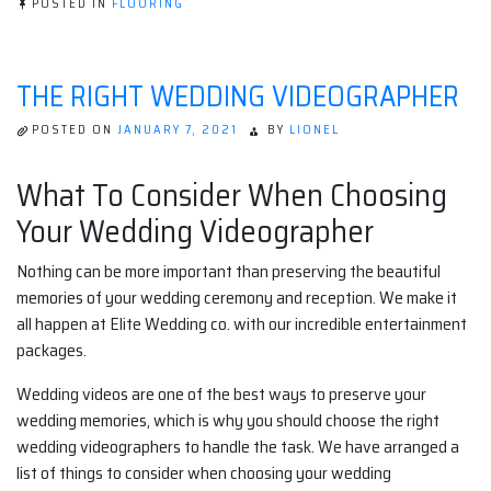
POSTED IN
FLOORING
THE RIGHT WEDDING VIDEOGRAPHER
POSTED ON
JANUARY 7, 2021
BY
LIONEL
What To Consider When Choosing
Your Wedding Videographer
Nothing can be more important than preserving the beautiful
memories of your wedding ceremony and reception. We make it
all happen at Elite Wedding co. with our incredible entertainment
packages.
Wedding videos are one of the best ways to preserve your
wedding memories, which is why you should choose the right
wedding videographers to handle the task. We have arranged a
list of things to consider when choosing your wedding