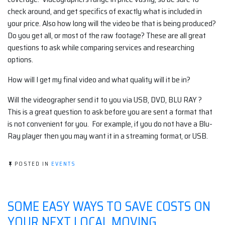
check around, and get specifics of exactly what is included in
your price. Also how long will the video be that is being produced?
Do you get all, or most of the raw footage? These are all great
questions to ask while comparing services and researching
options.
How will I get my final video and what quality will it be in?
Will the videographer send it to you via USB, DVD, BLU RAY ?
This is a great question to ask before you are sent a format that
is not convenient for you. For example, if you do not have a Blu-
Ray player then you may want it in a streaming format, or USB.
POSTED IN
EVENTS
SOME EASY WAYS TO SAVE COSTS ON
YOUR NEXT LOCAL MOVING