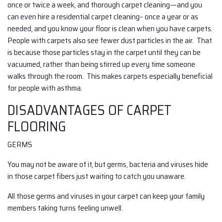
once or twice a week, and thorough carpet cleaning—and you
can even hire a residential carpet cleaning– once a year or as
needed, and you know your floor is clean when you have carpets.
People with carpets also see fewer dust particles in the air. That
is because those particles stay in the carpet until they can be
vacuumed, rather than being stirred up every time someone
walks through the room. This makes carpets especially beneficial
for people with asthma.
DISADVANTAGES OF CARPET
FLOORING
GERMS
You may not be aware of it, but germs, bacteria and viruses hide
in those carpet fibers just waiting to catch you unaware.
All those germs and viruses in your carpet can keep your family
members taking turns feeling unwell.