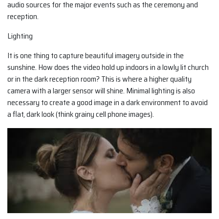
audio sources for the major events such as the ceremony and
reception.
Lighting
It is one thing to capture beautiful imagery outside in the
sunshine. How does the video hold up indoors in a lowly lit church
or in the dark reception room? This is where a higher quality
camera with a larger sensor will shine. Minimal lighting is also
necessary to create a good image in a dark environment to avoid
a flat, dark look (think grainy cell phone images).