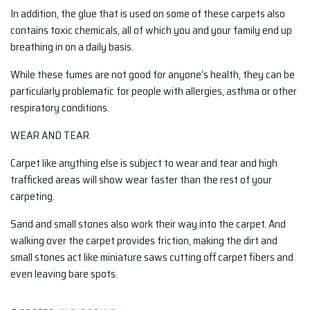
In addition, the glue that is used on some of these carpets also
contains toxic chemicals, all of which you and your family end up
breathing in on a daily basis.
While these fumes are not good for anyone’s health, they can be
particularly problematic for people with allergies, asthma or other
respiratory conditions.
WEAR AND TEAR
Carpet like anything else is subject to wear and tear and high
trafficked areas will show wear faster than the rest of your
carpeting.
Sand and small stones also work their way into the carpet. And
walking over the carpet provides friction, making the dirt and
small stones act like miniature saws cutting off carpet fibers and
even leaving bare spots.