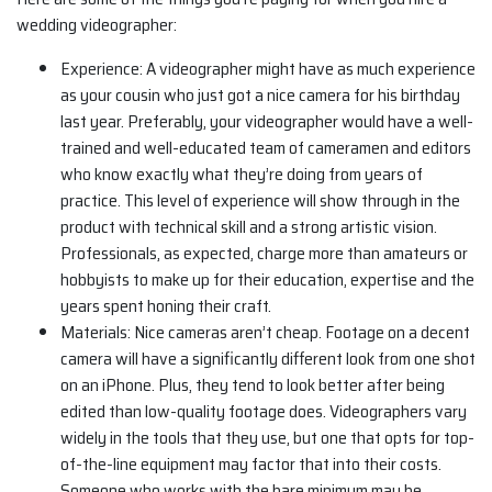
wedding videographer:
Experience: A videographer might have as much experience
as your cousin who just got a nice camera for his birthday
last year. Preferably, your videographer would have a well-
trained and well-educated team of cameramen and editors
who know exactly what they’re doing from years of
practice. This level of experience will show through in the
product with technical skill and a strong artistic vision.
Professionals, as expected, charge more than amateurs or
hobbyists to make up for their education, expertise and the
years spent honing their craft.
Materials: Nice cameras aren’t cheap. Footage on a decent
camera will have a significantly different look from one shot
on an iPhone. Plus, they tend to look better after being
edited than low-quality footage does. Videographers vary
widely in the tools that they use, but one that opts for top-
of-the-line equipment may factor that into their costs.
Someone who works with the bare minimum may be