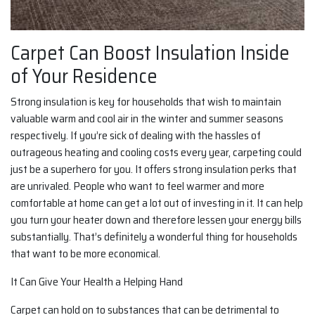
Carpet Can Boost Insulation Inside
of Your Residence
Strong insulation is key for households that wish to maintain
valuable warm and cool air in the winter and summer seasons
respectively. If you’re sick of dealing with the hassles of
outrageous heating and cooling costs every year, carpeting could
just be a superhero for you. It offers strong insulation perks that
are unrivaled. People who want to feel warmer and more
comfortable at home can get a lot out of investing in it. It can help
you turn your heater down and therefore lessen your energy bills
substantially. That’s definitely a wonderful thing for households
that want to be more economical.
It Can Give Your Health a Helping Hand
Carpet can hold on to substances that can be detrimental to