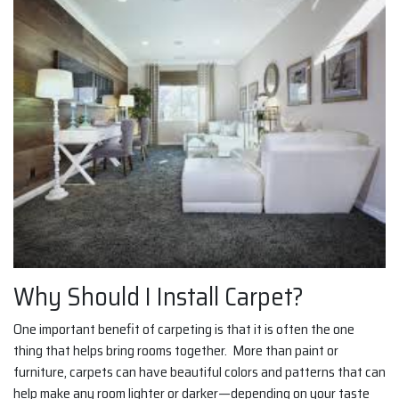
Why Should I Install Carpet?
One important benefit of carpeting is that it is often the one
thing that helps bring rooms together. More than paint or
furniture, carpets can have beautiful colors and patterns that can
help make any room lighter or darker—depending on your taste