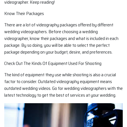
videographer. Keep reading!
Know Their Packages
There are a lot of videography packages offered by different
wedding videographers. Before choosing a wedding
videographer, know their packages and what is included in each
package. By so doing, you will be able to select the perfect
package depending on your budget, desire, and preferences.
Check Out The Kinds Of Equipment Used For Shooting
The kind of equipment they use while shooting is also a crucial
factor to consider. Outdated videography equipment means
outdated wedding videos. Go for wedding videographers with the
latest technology to get the best of services at your wedding.