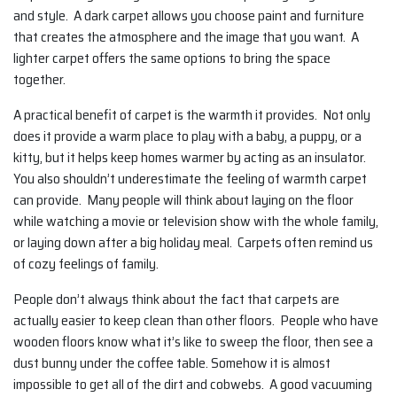
and style. A dark carpet allows you choose paint and furniture
that creates the atmosphere and the image that you want. A
lighter carpet offers the same options to bring the space
together.
A practical benefit of carpet is the warmth it provides. Not only
does it provide a warm place to play with a baby, a puppy, or a
kitty, but it helps keep homes warmer by acting as an insulator.
You also shouldn’t underestimate the feeling of warmth carpet
can provide. Many people will think about laying on the floor
while watching a movie or television show with the whole family,
or laying down after a big holiday meal. Carpets often remind us
of cozy feelings of family.
People don’t always think about the fact that carpets are
actually easier to keep clean than other floors. People who have
wooden floors know what it’s like to sweep the floor, then see a
dust bunny under the coffee table. Somehow it is almost
impossible to get all of the dirt and cobwebs. A good vacuuming