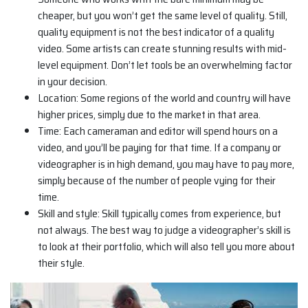
cheaper, but you won’t get the same level of quality. Still,
quality equipment is not the best indicator of a quality
video. Some artists can create stunning results with mid-
level equipment. Don’t let tools be an overwhelming factor
in your decision.
Location: Some regions of the world and country will have
higher prices, simply due to the market in that area.
Time: Each cameraman and editor will spend hours on a
video, and you’ll be paying for that time. If a company or
videographer is in high demand, you may have to pay more,
simply because of the number of people vying for their
time.
Skill and style: Skill typically comes from experience, but
not always. The best way to judge a videographer’s skill is
to look at their portfolio, which will also tell you more about
their style.