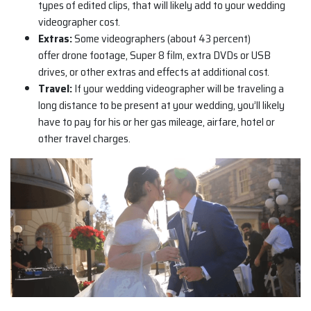
types of edited clips, that will likely add to your wedding
videographer cost.
Extras:
Some videographers (about 43 percent)
offer drone footage, Super 8 film, extra DVDs or USB
drives, or other extras and effects at additional cost.
Travel:
If your wedding videographer will be traveling a
long distance to be present at your wedding, you’ll likely
have to pay for his or her gas mileage, airfare, hotel or
other travel charges.