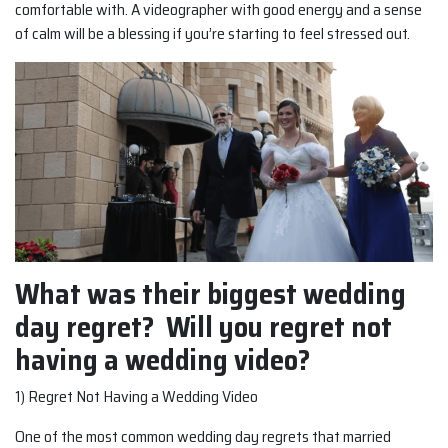
comfortable with. A videographer with good energy and a sense
of calm will be a blessing if you’re starting to feel stressed out.
What was their biggest wedding
day regret? Will you regret not
having a wedding video?
1) Regret Not Having a Wedding Video
One of the most common wedding day regrets that married