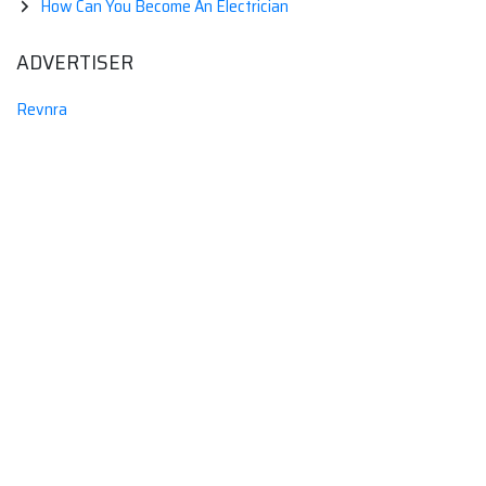
How Can You Become An Electrician
ADVERTISER
Revnra