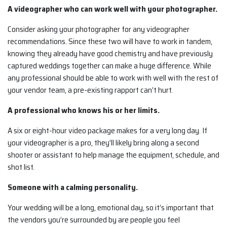
A videographer who can work well with your photographer.
Consider asking your photographer for any videographer
recommendations. Since these two will have to work in tandem,
knowing they already have good chemistry and have previously
captured weddings together can make a huge difference. While
any professional should be able to work with well with the rest of
your vendor team, a pre-existing rapport can’t hurt.
A professional who knows his or her limits.
A six or eight-hour video package makes for a very long day. If
your videographer is a pro, they’ll likely bring along a second
shooter or assistant to help manage the equipment, schedule, and
shot list.
Someone with a calming personality.
Your wedding will be a long, emotional day, so it’s important that
the vendors you’re surrounded by are people you feel