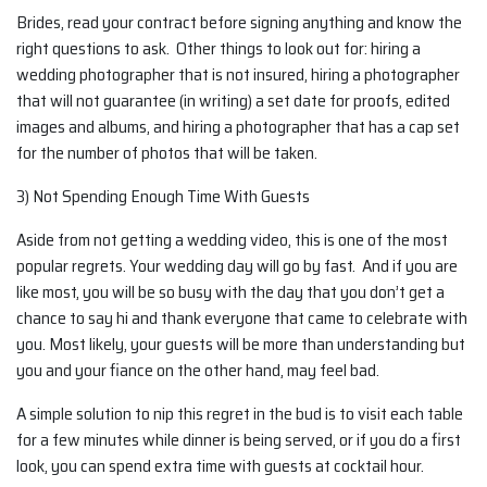
Brides, read your contract before signing anything and know the
right questions to ask. Other things to look out for: hiring a
wedding photographer that is not insured, hiring a photographer
that will not guarantee (in writing) a set date for proofs, edited
images and albums, and hiring a photographer that has a cap set
for the number of photos that will be taken.
3) Not Spending Enough Time With Guests
Aside from not getting a wedding video, this is one of the most
popular regrets. Your wedding day will go by fast. And if you are
like most, you will be so busy with the day that you don’t get a
chance to say hi and thank everyone that came to celebrate with
you. Most likely, your guests will be more than understanding but
you and your fiance on the other hand, may feel bad.
A simple solution to nip this regret in the bud is to visit each table
for a few minutes while dinner is being served, or if you do a first
look, you can spend extra time with guests at cocktail hour.