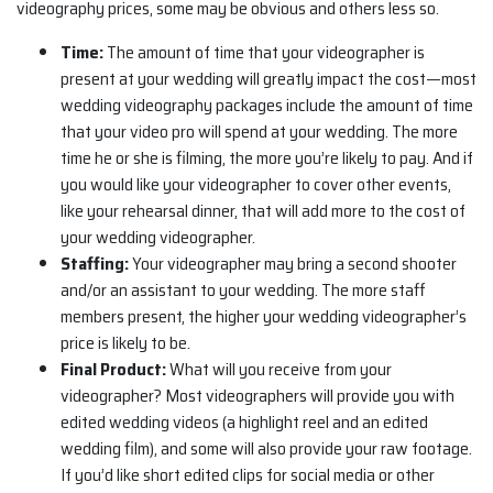
videography prices, some may be obvious and others less so.
Time:
The amount of time that your videographer is
present at your wedding will greatly impact the cost—most
wedding videography packages include the amount of time
that your video pro will spend at your wedding. The more
time he or she is filming, the more you’re likely to pay. And if
you would like your videographer to cover other events,
like your rehearsal dinner, that will add more to the cost of
your wedding videographer.
Staffing:
Your videographer may bring a second shooter
and/or an assistant to your wedding. The more staff
members present, the higher your wedding videographer’s
price is likely to be.
Final Product:
What will you receive from your
videographer? Most videographers will provide you with
edited wedding videos (a highlight reel and an edited
wedding film), and some will also provide your raw footage.
If you’d like short edited clips for social media or other