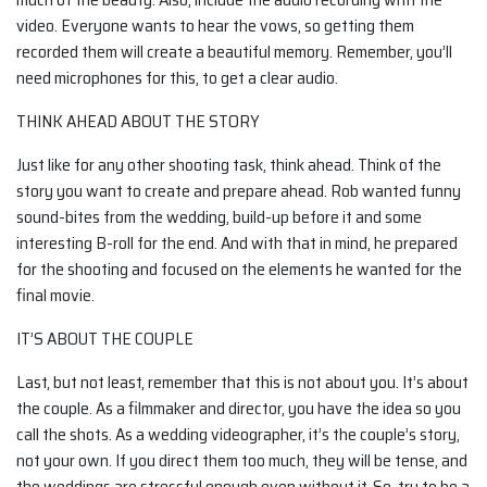
video. Everyone wants to hear the vows, so getting them
recorded them will create a beautiful memory. Remember, you’ll
need microphones for this, to get a clear audio.
THINK AHEAD ABOUT THE STORY
Just like for any other shooting task, think ahead. Think of the
story you want to create and prepare ahead. Rob wanted funny
sound-bites from the wedding, build-up before it and some
interesting B-roll for the end. And with that in mind, he prepared
for the shooting and focused on the elements he wanted for the
final movie.
IT’S ABOUT THE COUPLE
Last, but not least, remember that this is not about you. It’s about
the couple. As a filmmaker and director, you have the idea so you
call the shots. As a wedding videographer, it’s the couple’s story,
not your own. If you direct them too much, they will be tense, and
the weddings are stressful enough even without it. So, try to be a