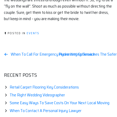
“fly on the wall”. Shoot as much as possible without directing the
couple. Sure, get them to kiss or get the bride to twirl her dress,
but keep in mind – you are making their movie.
POSTED IN
EVENTS
Post
When To Call For Emergency Hydro Jetting Service
Preventing Cockroaches The Safe
navigation
RECENT POSTS
Retail Carpet Flooring Key Considerations
The Right Wedding Videographer
Some Easy Ways To Save Costs On Your Next Local Moving
When To Contact A Personal Injury Lawyer