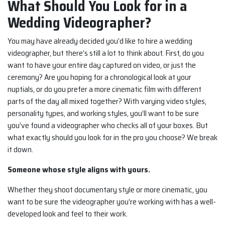
What Should You Look for in a
Wedding Videographer?
You may have already decided you’d like to hire a wedding
videographer, but there’s still a lot to think about. First, do you
want to have your entire day captured on video, or just the
ceremony? Are you hoping for a chronological look at your
nuptials, or do you prefer a more cinematic film with different
parts of the day all mixed together? With varying video styles,
personality types, and working styles, you’ll want to be sure
you’ve found a videographer who checks all of your boxes. But
what exactly should you look for in the pro you choose? We break
it down.
Someone whose style aligns with yours.
Whether they shoot documentary style or more cinematic, you
want to be sure the videographer you’re working with has a well-
developed look and feel to their work.