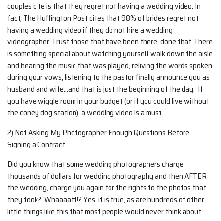
couples cite is that they regret not having a wedding video. In
fact, The Huffington Post cites that 98% of brides regret not
having a wedding video if they do not hire a wedding
videographer. Trust those that have been there, done that. There
is something special about watching yourself walk down the aisle
and hearing the music that was played, reliving the words spoken
during your vows, listening to the pastor finally announce you as
husband and wife…and that is just the beginning of the day. If
you have wiggle room in your budget (or if you could live without
the coney dog station), a wedding video is a must.
2) Not Asking My Photographer Enough Questions Before
Signing a Contract
Did you know that some wedding photographers charge
thousands of dollars for wedding photography and then AFTER
the wedding, charge you again for the rights to the photos that
they took? Whaaaatt!? Yes, it is true, as are hundreds of other
little things like this that most people would never think about.