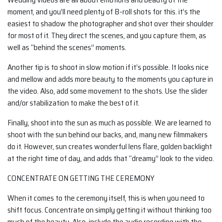
moment, and you’ll need plenty of B-roll shots for this. it’s the
easiest to shadow the photographer and shot over their shoulder
for most of it. They direct the scenes, and you capture them, as
well as “behind the scenes” moments.
Another tip is to shoot in slow motion if it’s possible. It looks nice
and mellow and adds more beauty to the moments you capture in
the video. Also, add some movement to the shots. Use the slider
and/or stabilization to make the best of it.
Finally, shoot into the sun as much as possible. We are learned to
shoot with the sun behind our backs, and, many new filmmakers
do it. However, sun creates wonderful lens flare, golden backlight
at the right time of day, and adds that “dreamy” look to the video.
CONCENTRATE ON GETTING THE CEREMONY
When it comes to the ceremony itself, this is when you need to
shift focus. Concentrate on simply getting it without thinking too
much of the beauty. Also, include the audio recording with the