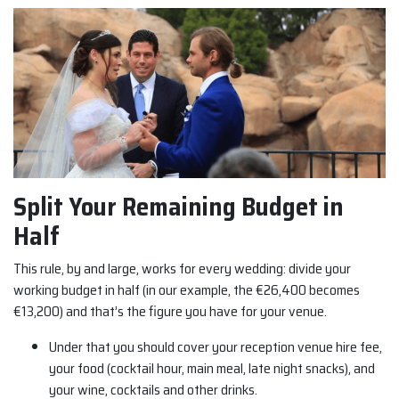
Split Your Remaining Budget in
Half
This rule, by and large, works for every wedding: divide your
working budget in half (in our example, the €26,400 becomes
€13,200) and that’s the figure you have for your venue.
Under that you should cover your reception venue hire fee,
your food (cocktail hour, main meal, late night snacks), and
your wine, cocktails and other drinks.