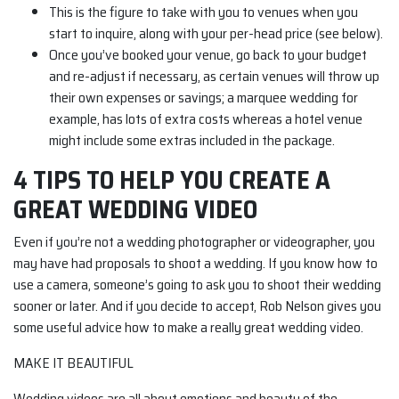
This is the figure to take with you to venues when you
start to inquire, along with your per-head price (see below).
Once you’ve booked your venue, go back to your budget
and re-adjust if necessary, as certain venues will throw up
their own expenses or savings; a marquee wedding for
example, has lots of extra costs whereas a hotel venue
might include some extras included in the package.
4 TIPS TO HELP YOU CREATE A
GREAT WEDDING VIDEO
Even if you’re not a wedding photographer or videographer, you
may have had proposals to shoot a wedding. If you know how to
use a camera, someone’s going to ask you to shoot their wedding
sooner or later. And if you decide to accept, Rob Nelson gives you
some useful advice how to make a really great wedding video.
MAKE IT BEAUTIFUL
Wedding videos are all about emotions and beauty of the