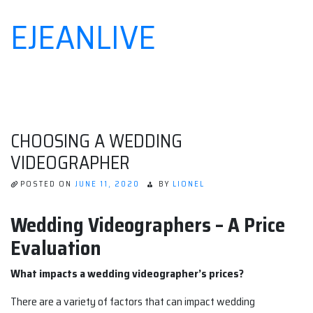
EJEANLIVE
Skip
to
content
CHOOSING A WEDDING
VIDEOGRAPHER
POSTED ON
JUNE 11, 2020
BY
LIONEL
Wedding Videographers – A Price
Evaluation
What impacts a wedding videographer’s prices?
There are a variety of factors that can impact wedding