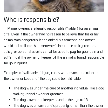
Who is responsible?
In Maine, owners are legally responsible (“liable”) for an animal
bite. Even if the owner had no reason to believe that his or her
animal was dangerous, if the animal bit someone, the owner
would still be liable. A homeowner’s insurance policy, renter’s
policy, or personal assets can all be used to pay for your pain and
suffering if the owner or keeper of the animal is found responsible
for your injuries.
Examples of valid animal injury cases where someone other than
the owner or keeper of the dog could be held liable:
The dog was under the care of another individual, like a dog
walker, kennel owner or groomer.
The dog’s owner or keeper is under the age of 18.
The dog was on someone’s property, other than the owner