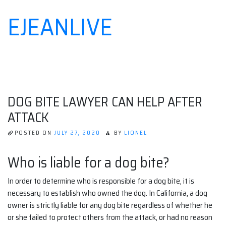
EJEANLIVE
Skip
to
content
DOG BITE LAWYER CAN HELP AFTER
ATTACK
POSTED ON
JULY 27, 2020
BY
LIONEL
Who is liable for a dog bite?
In order to determine who is responsible for a dog bite, it is
necessary to establish who owned the dog. In California, a dog
owner is strictly liable for any dog bite regardless of whether he
or she failed to protect others from the attack, or had no reason