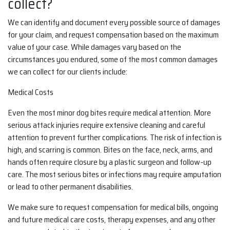
collect?
We can identify and document every possible source of damages
for your claim, and request compensation based on the maximum
value of your case. While damages vary based on the
circumstances you endured, some of the most common damages
we can collect for our clients include:
Medical Costs
Even the most minor dog bites require medical attention. More
serious attack injuries require extensive cleaning and careful
attention to prevent further complications. The risk of infection is
high, and scarring is common. Bites on the face, neck, arms, and
hands often require closure by a plastic surgeon and follow-up
care. The most serious bites or infections may require amputation
or lead to other permanent disabilities.
We make sure to request compensation for medical bills, ongoing
and future medical care costs, therapy expenses, and any other