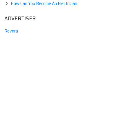
How Can You Become An Electrician
ADVERTISER
Revnra