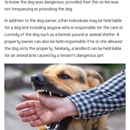
to know the dog was dangerous, provided that the victim was
not trespassing or provoking the dog
In addition to the dog owner, other individuals may be held liable
for a dog bite including anyone who is responsible for the care or
custody of the dog such as a kennel, pound or animal shelter. A
property owner can also be held responsible if he or she allowed
the dog onto the property. Similarly, a landlord can be held liable
for an animal bite caused by a tenant’s dangerous pet.