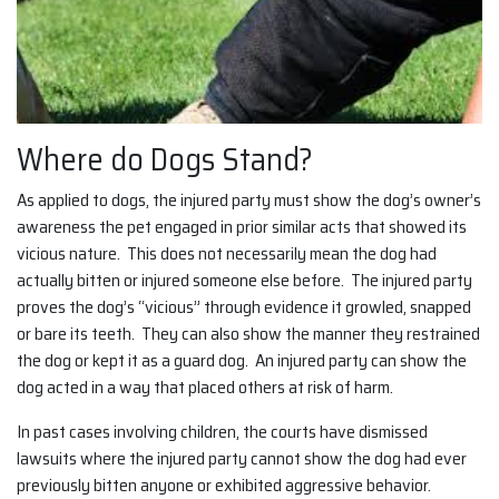
Where do Dogs Stand?
As applied to dogs, the injured party must show the dog’s owner’s
awareness the pet engaged in prior similar acts that showed its
vicious nature. This does not necessarily mean the dog had
actually bitten or injured someone else before. The injured party
proves the dog’s “vicious” through evidence it growled, snapped
or bare its teeth. They can also show the manner they restrained
the dog or kept it as a guard dog. An injured party can show the
dog acted in a way that placed others at risk of harm.
In past cases involving children, the courts have dismissed
lawsuits where the injured party cannot show the dog had ever
previously bitten anyone or exhibited aggressive behavior.