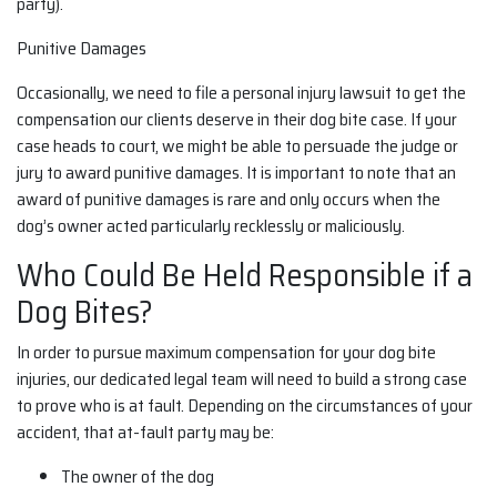
party).
Punitive Damages
Occasionally, we need to file a personal injury lawsuit to get the
compensation our clients deserve in their dog bite case. If your
case heads to court, we might be able to persuade the judge or
jury to award punitive damages. It is important to note that an
award of punitive damages is rare and only occurs when the
dog’s owner acted particularly recklessly or maliciously.
Who Could Be Held Responsible if a
Dog Bites?
In order to pursue maximum compensation for your dog bite
injuries, our dedicated legal team will need to build a strong case
to prove who is at fault. Depending on the circumstances of your
accident, that at-fault party may be:
The owner of the dog