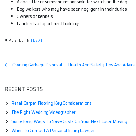
A dog sitter or someone responsible for watching the dog
Dog walkers who may have been negligent in their duties
Owners of kennels
Landlords at apartment buildings
POSTED IN
LEGAL
Post
Owning Garbage Disposal
Health And Safety Tips And Advice 
navigation
RECENT POSTS
Retail Carpet Flooring Key Considerations
The Right Wedding Videographer
Some Easy Ways To Save Costs On Your Next Local Moving
When To Contact A Personal Injury Lawyer