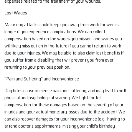
expenses related to the treatment of your wounds.
Lost Wages
Major dog attacks could keep you away from work for weeks,
longer if you experience complications. We can collect
compensation based on the wages you missed, and wages you
will likely miss out on in the future if you cannot return to work
due to your injuries. We may be able to also claim lost benefits if
you suffer from a disability that will prevent you from ever
returning to your previous position.
“Pain and Suffering” and Inconvenience
Dog bites cause immense pain and suffering, and may lead to both
physical and psychological scarring. We fight for full
compensation for these damages based on the severity of your
injuries and your actual monetary losses due to the accident. We
can also recover damages for your inconvenience (e.g., having to
attend doctor’s appointments, missing your child’s birthday