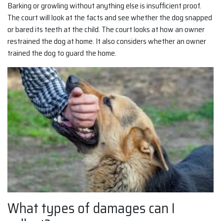
Barking or growling without anything else is insufficient proof.
The court will look at the facts and see whether the dog snapped
or bared its teeth at the child. The court looks at how an owner
restrained the dog at home. It also considers whether an owner
trained the dog to guard the home.
What types of damages can I