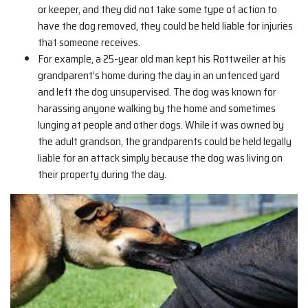
or keeper, and they did not take some type of action to
have the dog removed, they could be held liable for injuries
that someone receives.
For example, a 25-year old man kept his Rottweiler at his
grandparent’s home during the day in an unfenced yard
and left the dog unsupervised. The dog was known for
harassing anyone walking by the home and sometimes
lunging at people and other dogs. While it was owned by
the adult grandson, the grandparents could be held legally
liable for an attack simply because the dog was living on
their property during the day.