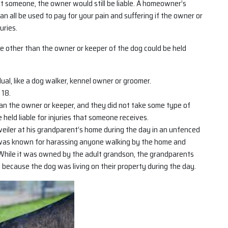
bit someone, the owner would still be liable. A homeowner’s
can all be used to pay for your pain and suffering if the owner or
uries.
e other than the owner or keeper of the dog could be held
al, like a dog walker, kennel owner or groomer.
 18.
n the owner or keeper, and they did not take some type of
held liable for injuries that someone receives.
eiler at his grandparent’s home during the day in an unfenced
 was known for harassing anyone walking by the home and
While it was owned by the adult grandson, the grandparents
ly because the dog was living on their property during the day.