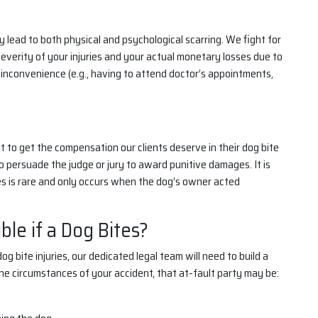
 lead to both physical and psychological scarring. We fight for
verity of your injuries and your actual monetary losses due to
inconvenience (e.g., having to attend doctor’s appointments,
it to get the compensation our clients deserve in their dog bite
to persuade the judge or jury to award punitive damages. It is
s is rare and only occurs when the dog’s owner acted
le if a Dog Bites?
 bite injuries, our dedicated legal team will need to build a
he circumstances of your accident, that at-fault party may be: