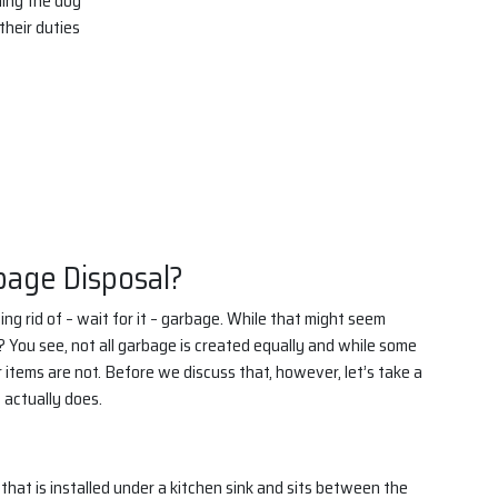
hing the dog
heir duties
bage Disposal?
ng rid of – wait for it – garbage. While that might seem
? You see, not all garbage is created equally and while some
 items are not. Before we discuss that, however, let’s take a
 actually does.
that is installed under a kitchen sink and sits between the