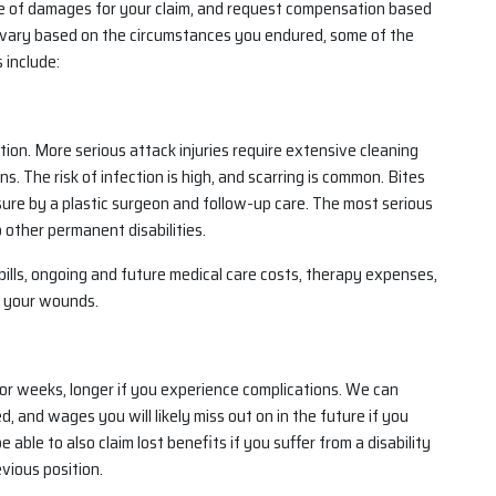
e of damages for your claim, and request compensation based
vary based on the circumstances you endured, some of the
 include:
ion. More serious attack injuries require extensive cleaning
s. The risk of infection is high, and scarring is common. Bites
sure by a plastic surgeon and follow-up care. The most serious
 other permanent disabilities.
lls, ongoing and future medical care costs, therapy expenses,
f your wounds.
r weeks, longer if you experience complications. We can
and wages you will likely miss out on in the future if you
able to also claim lost benefits if you suffer from a disability
vious position.