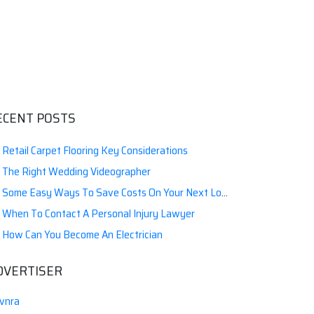
ECENT POSTS
Retail Carpet Flooring Key Considerations
The Right Wedding Videographer
Some Easy Ways To Save Costs On Your Next Local Moving
When To Contact A Personal Injury Lawyer
How Can You Become An Electrician
DVERTISER
vnra