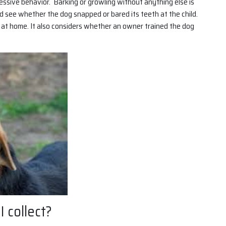
essive behavior. Barking or growling without anything else is
and see whether the dog snapped or bared its teeth at the child.
 at home. It also considers whether an owner trained the dog
 collect?