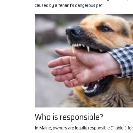
caused by a tenant’s dangerous pet.
Who is responsible?
In Maine, owners are legally responsible (“liable”) f