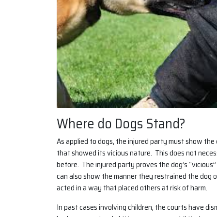
Where do Dogs Stand?
As applied to dogs, the injured party must show the
that showed its vicious nature. This does not neces
before. The injured party proves the dog’s “vicious
can also show the manner they restrained the dog or
acted in a way that placed others at risk of harm.
In past cases involving children, the courts have d