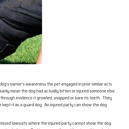
 dog’s owner’s awareness the pet engaged in prior similar acts
sarily mean the dog had actually bitten or injured someone else
” through evidence it growled, snapped or bare its teeth. They
 kept it as a guard dog. An injured party can show the dog
ismissed lawsuits where the injured party cannot show the dog