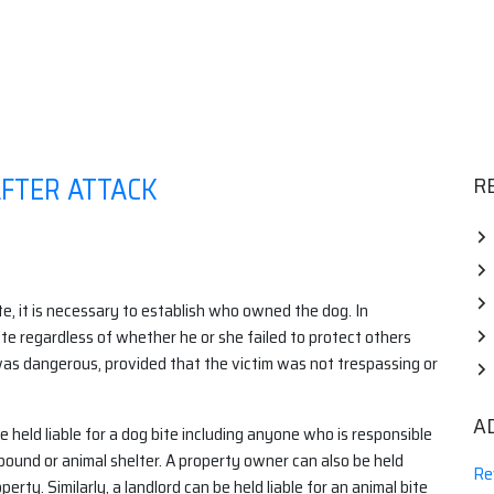
AFTER ATTACK
R
te, it is necessary to establish who owned the dog. In
 bite regardless of whether he or she failed to protect others
was dangerous, provided that the victim was not trespassing or
A
e held liable for a dog bite including anyone who is responsible
 pound or animal shelter. A property owner can also be held
Re
erty. Similarly, a landlord can be held liable for an animal bite