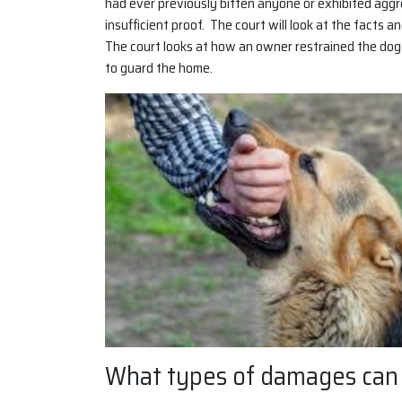
had ever previously bitten anyone or exhibited aggr
insufficient proof. The court will look at the facts 
The court looks at how an owner restrained the dog
to guard the home.
What types of damages can I