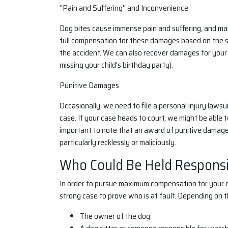
“Pain and Suffering” and Inconvenience
Dog bites cause immense pain and suffering, and may
full compensation for these damages based on the se
the accident. We can also recover damages for your 
missing your child’s birthday party).
Punitive Damages
Occasionally, we need to file a personal injury lawsu
case. If your case heads to court, we might be able 
important to note that an award of punitive damage
particularly recklessly or maliciously.
Who Could Be Held Responsib
In order to pursue maximum compensation for your dog
strong case to prove who is at fault. Depending on t
The owner of the dog