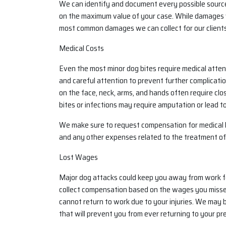
We can identify and document every possible sourc
on the maximum value of your case. While damages 
most common damages we can collect for our clients
Medical Costs
Even the most minor dog bites require medical attent
and careful attention to prevent further complication
on the face, neck, arms, and hands often require clo
bites or infections may require amputation or lead to
We make sure to request compensation for medical bi
and any other expenses related to the treatment o
Lost Wages
Major dog attacks could keep you away from work fo
collect compensation based on the wages you missed, 
cannot return to work due to your injuries. We may be 
that will prevent you from ever returning to your pre