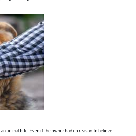
or an animal bite. Even if the owner had no reason to believe