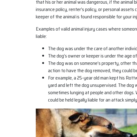
that his or her animal was dangerous, if the animal 
insurance policy, renter’s policy, or personal assets 
keeper of the animal is found responsible for your inj
Examples of valid animal injury cases where someon
liable:
The dog was under the care of another individu
The dog’s owner or keeper is under the age of
The dog was on someone’s property, other tha
action to have the dog removed, they could be 
For example, a 25-year old man kept his Rottw
yard and left the dog unsupervised. The dog
sometimes lunging at people and other dogs. 
could be held legally liable for an attack simp