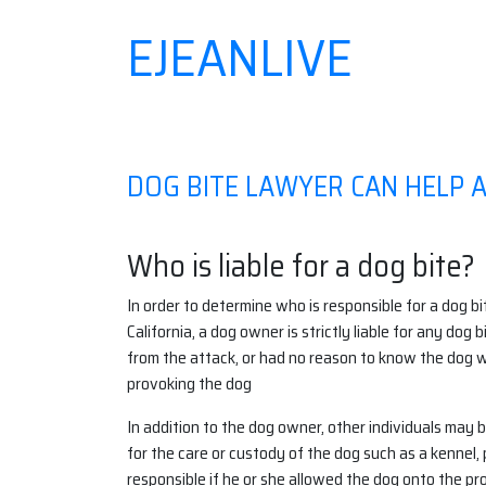
EJEANLIVE
Skip
to
content
DOG BITE LAWYER CAN HELP 
Who is liable for a dog bite?
In order to determine who is responsible for a dog bi
California, a dog owner is strictly liable for any dog
from the attack, or had no reason to know the dog 
provoking the dog
In addition to the dog owner, other individuals may b
for the care or custody of the dog such as a kennel,
responsible if he or she allowed the dog onto the prop