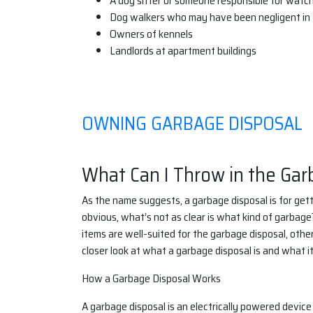
A dog sitter or someone responsible for watc
Dog walkers who may have been negligent in t
Owners of kennels
Landlords at apartment buildings
OWNING GARBAGE DISPOSAL
What Can I Throw in the Gar
As the name suggests, a garbage disposal is for getti
obvious, what’s not as clear is what kind of garbage
items are well-suited for the garbage disposal, other
closer look at what a garbage disposal is and what it
How a Garbage Disposal Works
A garbage disposal is an electrically powered device 