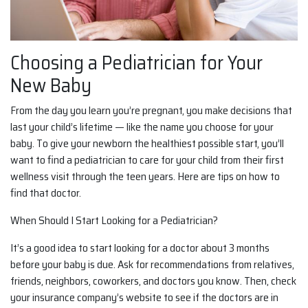
Choosing a Pediatrician for Your
New Baby
From the day you learn you’re pregnant, you make decisions that
last your child’s lifetime — like the name you choose for your
baby. To give your newborn the healthiest possible start, you’ll
want to find a pediatrician to care for your child from their first
wellness visit through the teen years. Here are tips on how to
find that doctor.
When Should I Start Looking for a Pediatrician?
It’s a good idea to start looking for a doctor about 3 months
before your baby is due. Ask for recommendations from relatives,
friends, neighbors, coworkers, and doctors you know. Then, check
your insurance company’s website to see if the doctors are in