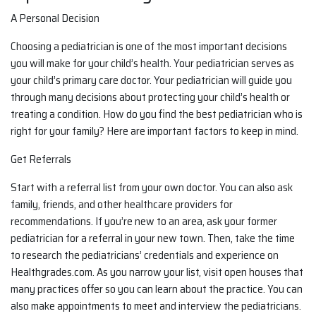
A Personal Decision
Choosing a pediatrician is one of the most important decisions
you will make for your child’s health. Your pediatrician serves as
your child’s primary care doctor. Your pediatrician will guide you
through many decisions about protecting your child’s health or
treating a condition. How do you find the best pediatrician who is
right for your family? Here are important factors to keep in mind.
Get Referrals
Start with a referral list from your own doctor. You can also ask
family, friends, and other healthcare providers for
recommendations. If you’re new to an area, ask your former
pediatrician for a referral in your new town. Then, take the time
to research the pediatricians’ credentials and experience on
Healthgrades.com. As you narrow your list, visit open houses that
many practices offer so you can learn about the practice. You can
also make appointments to meet and interview the pediatricians.