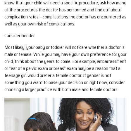
know that your child will need a specific procedure, ask how many
of the procedures the doctor has performed and find out about
complication rates—complications the doctor has encountered as
well as your own risk of complications.
Consider Gender
Most likely, your baby or toddler will not care whether a doctor is
male or female. While you may have your own preference for your
child, think about the years to come. For example, embarrassment
or fear of a pelvic exam or breast exam may be a reason that a
teenage girl would prefer a female doctor. If gender is not
something you want to base your decision on right now, consider
choosing a larger practice with both male and female doctors.