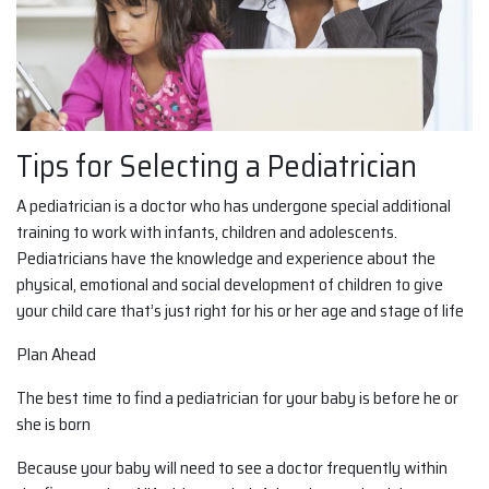
Tips for Selecting a Pediatrician
A pediatrician is a doctor who has undergone special additional
training to work with infants, children and adolescents.
Pediatricians have the knowledge and experience about the
physical, emotional and social development of children to give
your child care that’s just right for his or her age and stage of life
Plan Ahead
The best time to find a pediatrician for your baby is before he or
she is born
Because your baby will need to see a doctor frequently within