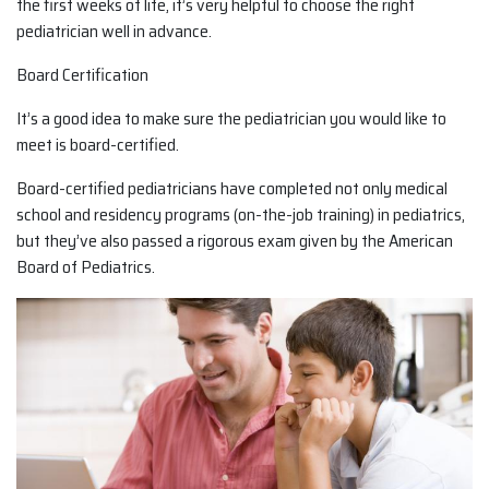
the first weeks of life, it’s very helpful to choose the right
pediatrician well in advance.
Board Certification
It’s a good idea to make sure the pediatrician you would like to
meet is board-certified.
Board-certified pediatricians have completed not only medical
school and residency programs (on-the-job training) in pediatrics,
but they’ve also passed a rigorous exam given by the American
Board of Pediatrics.