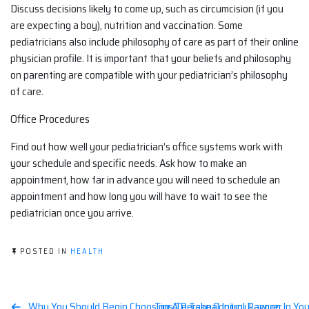
Discuss decisions likely to come up, such as circumcision (if you
are expecting a boy), nutrition and vaccination. Some
pediatricians also include philosophy of care as part of their online
physician profile. It is important that your beliefs and philosophy
on parenting are compatible with your pediatrician’s philosophy
of care.
Office Procedures
Find out how well your pediatrician’s office systems work with
your schedule and specific needs. Ask how to make an
appointment, how far in advance you will need to schedule an
appointment and how long you will have to wait to see the
pediatrician once you arrive.
POSTED IN
HEALTH
Why You Should Begin Choosing A Personal Injury Lawyer
Tips To Take Control Racoon In You