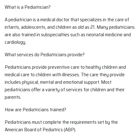
What is a Pediatrician?
A pediatrician is a medical doctor that specializes in the care of
infants, adolescents, and children as old as 21. Many pediatricians
are also trained in subspecialties such as neonatal medicine and
cardiology.
What services do Pediatricians provide?
Pediatricians provide preventive care to healthy children and
medical care to children with illnesses. The care they provide
includes physical, mental and emotional support. Most
pediatricians offer a variety of services for children and their
parents.
How are Pediatricians trained?
Pediatricians must complete the requirements set by the
American Board of Pediatrics (ABP).