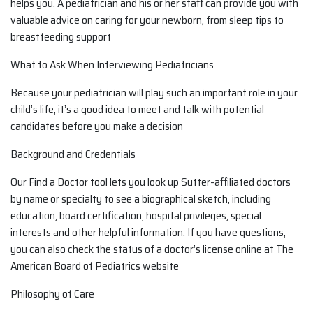
helps you. A pediatrician and his or her staff can provide you with
valuable advice on caring for your newborn, from sleep tips to
breastfeeding support
What to Ask When Interviewing Pediatricians
Because your pediatrician will play such an important role in your
child’s life, it’s a good idea to meet and talk with potential
candidates before you make a decision
Background and Credentials
Our Find a Doctor tool lets you look up Sutter-affiliated doctors
by name or specialty to see a biographical sketch, including
education, board certification, hospital privileges, special
interests and other helpful information. If you have questions,
you can also check the status of a doctor’s license online at The
American Board of Pediatrics website
Philosophy of Care