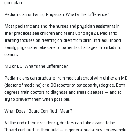
your plan.
Pediatrician or Family Physician: What’s the Difference?
Most pediatricians and the nurses and physician assistants in
their practices see children and teens up to age 21. Pediatric
training focuses on treating children from birth until adulthood.
Family physicians take care of patients of all ages, from kids to
seniors
MD or DO: What’s the Difference?
Pediatricians can graduate from medical school with either an MD
(doctor of medicine) or a DO (doctor of osteopathy) degree. Both
degrees train doctors to diagnose and treat diseases — and to
try to prevent them when possible.
What Does “Board Certified” Mean?
At the end of their residency, doctors can take exams to be
“board certified” in their field — in general pediatrics, for example,