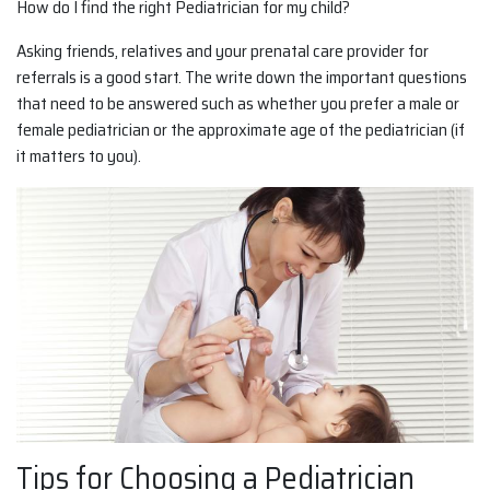
How do I find the right Pediatrician for my child?
Asking friends, relatives and your prenatal care provider for
referrals is a good start. The write down the important questions
that need to be answered such as whether you prefer a male or
female pediatrician or the approximate age of the pediatrician (if
it matters to you).
Tips for Choosing a Pediatrician