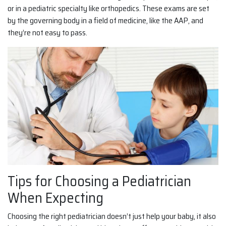
or in a pediatric specialty like orthopedics. These exams are set
by the governing body in a field of medicine, like the AAP, and
they’re not easy to pass.
Tips for Choosing a Pediatrician
When Expecting
Choosing the right pediatrician doesn’t just help your baby, it also