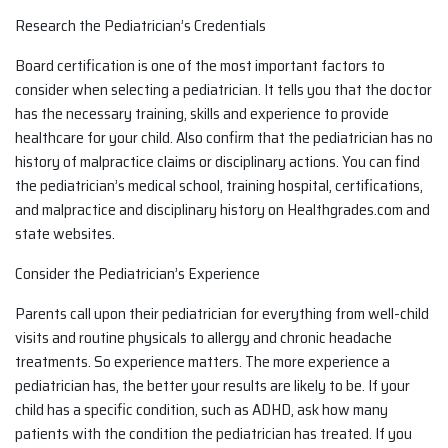
Research the Pediatrician’s Credentials
Board certification is one of the most important factors to
consider when selecting a pediatrician. It tells you that the doctor
has the necessary training, skills and experience to provide
healthcare for your child. Also confirm that the pediatrician has no
history of malpractice claims or disciplinary actions. You can find
the pediatrician’s medical school, training hospital, certifications,
and malpractice and disciplinary history on Healthgrades.com and
state websites.
Consider the Pediatrician’s Experience
Parents call upon their pediatrician for everything from well-child
visits and routine physicals to allergy and chronic headache
treatments. So experience matters. The more experience a
pediatrician has, the better your results are likely to be. If your
child has a specific condition, such as ADHD, ask how many
patients with the condition the pediatrician has treated. If you