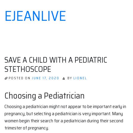
EJEANLIVE
Skip
to
content
SAVE A CHILD WITH A PEDIATRIC
STETHOSCOPE
POSTED ON
JUNE 17, 2020
BY
LIONEL
Choosing a Pediatrician
Choosing a pediatrician might not appear to be important early in
pregnancy, but selecting a pediatrician is very important. Many
women begin their search for a pediatrician during their second
trimester of pregnancy.