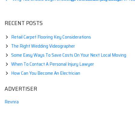
Post
navigation
RECENT POSTS
Retail Carpet Flooring Key Considerations
The Right Wedding Videographer
Some Easy Ways To Save Costs On Your Next Local Moving
When To Contact A Personal Injury Lawyer
How Can You Become An Electrician
ADVERTISER
Revnra