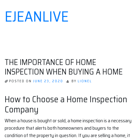
EJEANLIVE
Skip
to
content
THE IMPORTANCE OF HOME
INSPECTION WHEN BUYING A HOME
POSTED ON
JUNE 23, 2020
BY
LIONEL
How to Choose a Home Inspection
Company
When a house is bought or sold, a home inspection is a necessary
procedure that alerts both homeowners and buyers to the
condition of the property in question. If you are selling a home, it