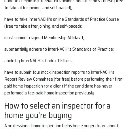
have to complete InterNACHI’s online Code of Ethics Course (free
to take after joining, and self-paced);
have to take InterNACHI’s online Standards of Practice Course
(free to take after joining, and self-paced);
must submit a signed Membership Affidavit;
substantially adhere to InterNACHI’s Standards of Practice;
abide by InterNACHI’s Code of Ethics;
have to submit four mock inspection reports to InterNACHI’s
Report Review Committee (for free) before performing their first
paid home inspection for a client if the candidate has never
performed a fee-paid home inspection previously
How to select an inspector for a
home you’re buying
A professional home inspection helps home buyers learn about