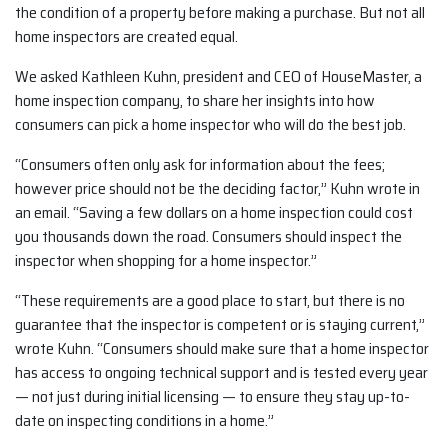
the condition of a property before making a purchase. But not all
home inspectors are created equal.
We asked Kathleen Kuhn, president and CEO of HouseMaster, a
home inspection company, to share her insights into how
consumers can pick a home inspector who will do the best job.
“Consumers often only ask for information about the fees;
however price should not be the deciding factor,” Kuhn wrote in
an email. “Saving a few dollars on a home inspection could cost
you thousands down the road. Consumers should inspect the
inspector when shopping for a home inspector.”
“These requirements are a good place to start, but there is no
guarantee that the inspector is competent or is staying current,”
wrote Kuhn. “Consumers should make sure that a home inspector
has access to ongoing technical support and is tested every year
— not just during initial licensing — to ensure they stay up-to-
date on inspecting conditions in a home.”