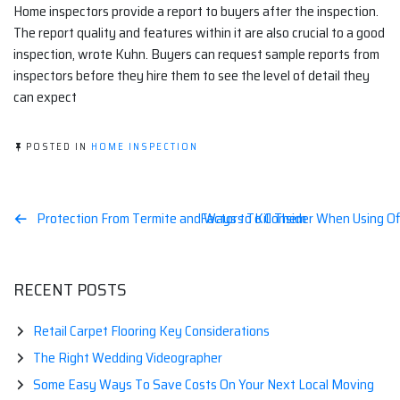
Home inspectors provide a report to buyers after the inspection.
The report quality and features within it are also crucial to a good
inspection, wrote Kuhn. Buyers can request sample reports from
inspectors before they hire them to see the level of detail they
can expect
POSTED IN
HOME INSPECTION
Post
Protection From Termite and Ways to Kill Them
Factors To Consider When Using O
navigation
RECENT POSTS
Retail Carpet Flooring Key Considerations
The Right Wedding Videographer
Some Easy Ways To Save Costs On Your Next Local Moving