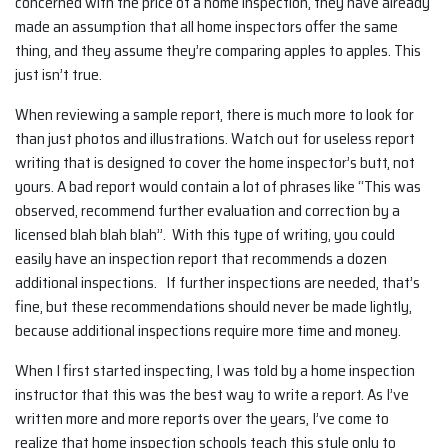
concerned with the price of a home inspection, they have already
made an assumption that all home inspectors offer the same
thing, and they assume they’re comparing apples to apples. This
just isn’t true.
When reviewing a sample report, there is much more to look for
than just photos and illustrations. Watch out for useless report
writing that is designed to cover the home inspector’s butt, not
yours. A bad report would contain a lot of phrases like “This was
observed, recommend further evaluation and correction by a
licensed blah blah blah”. With this type of writing, you could
easily have an inspection report that recommends a dozen
additional inspections. If further inspections are needed, that’s
fine, but these recommendations should never be made lightly,
because additional inspections require more time and money.
When I first started inspecting, I was told by a home inspection
instructor that this was the best way to write a report. As I’ve
written more and more reports over the years, I’ve come to
realize that home inspection schools teach this style only to