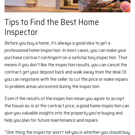
Tips to Find the Best Home
Inspector
Before you buy a home, it’s always a good idea to get a
professional home inspection. In most cases, you can make your
purchase contract contingent on a satisfactory inspection. That
means if you don’t like the inspection results, you can cancel the
contract, get your deposit back and walk away from the deal. Or
you can negotiate with the seller to cut the price or make repairs
to problem areas uncovered during the inspection.
Even if the results of the inspection mean you agree to accept
the house as-is at the contract price, a good home inspection can
give you valuable insights into the property you’re buying and
help you plan for future maintenance and repairs.
“One thing the inspector won’t tell you is whether you should buy