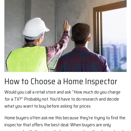
How to Choose a Home Inspector
Would you call a retail store and ask “How much do you charge
for a TV?” Probably not. You’d have to do research and decide
what you want to buy before asking for prices
Home buyers often ask me this because they’re trying to find the
inspector that offers the best deal. When buyers are only