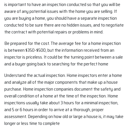
is important to have an inspection conducted so that you will be
aware of any potential issues with the home you are selling. If
you are buying a home, you should have a separate inspection
conducted to be sure there are no hidden issues, and to negotiate
the contract with potential repairs or problems in mind.
Be prepared for the cost. The average fee for a home inspection
is between $350-$500, but the information received from an
inspector is priceless. It could be the turning point between a sale
and a buyer going back to searching for the perfect home
Understand the actual inspection. Home inspectors enter a home
and analyze all of the major components that make up a house
purchase. Home inspection companies document the safety and
overall condition of a home at the time of the inspection. Home
inspections usually take about 3 hours for a minimal inspection,
and 5 or 6 hours in order to arrive at a thorough, proper
assessment. Depending on how old or large a house is, it may take
longer or less time to complete