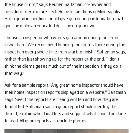
the house or not,” says Reuben Saltzman, co-owner and
president of Structure Tech Home Inspections in Minneapolis.
But a good inspection should give you enough information that
you can make an educated decision on your own
Choose an inspector who wants you around during the entire
inspection. “We recommend bringing the clients there during the
inspection every single time from start to finish,” Saltzman says,
rather than just showing up for the report at the end. “I don’t
think the clients get as much out of the inspection if they do it
that way.”
Ask for a sample report. “Any great home inspector should have
their home inspection reports displayed on a website,” Saltzman
says. See if the reports are clearly written and how they are
formatted. Saltzman says a good report should identify the
defect, explain why it matters and suggest what should be done
to fix it. All good reports also include photos.