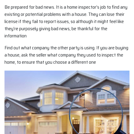
Be prepared for bad news. It is a home inspector’s job to find any
existing or potential problems with a house. They can lose their
license if they fail to report issues, so although it might feel like
they’re purposely giving bad news, be thankful for the
information
Find out what company the other party is using. If you are buying
a house, ask the seller what company they used to inspect the
home, to ensure that you choose a different one