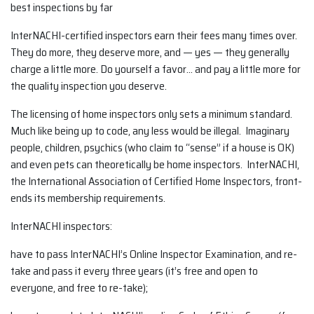
best inspections by far
InterNACHI-certified inspectors earn their fees many times over.
They do more, they deserve more, and — yes — they generally
charge a little more. Do yourself a favor… and pay a little more for
the quality inspection you deserve.
The licensing of home inspectors only sets a minimum standard.
Much like being up to code, any less would be illegal. Imaginary
people, children, psychics (who claim to “sense” if a house is OK)
and even pets can theoretically be home inspectors. InterNACHI,
the International Association of Certified Home Inspectors, front-
ends its membership requirements.
InterNACHI inspectors:
have to pass InterNACHI’s Online Inspector Examination, and re-
take and pass it every three years (it’s free and open to
everyone, and free to re-take);