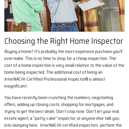
Choosing the Right Home Inspector
Buying a home? It’s probably the most expensive purchase you’ll
ever make. This is no time to shop for a cheap inspection. The
cost of a home inspection is very small relative to the value of the
home being inspected. The additional cost of hiring an
InterNACHI-Certified Professional Inspector® is almost
insignificant.
You have recently been crunching the numbers, negotiating
offers, adding up closing costs, shopping for mortgages, and
trying to get the best deals. Don’t stop now. Don’t let your real
estate agent, a “patty-cake” inspector, or anyone else talk you
into skimping here. InterNACHI-certified inspectors perform the