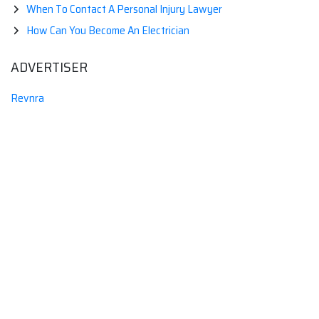
When To Contact A Personal Injury Lawyer
How Can You Become An Electrician
ADVERTISER
Revnra