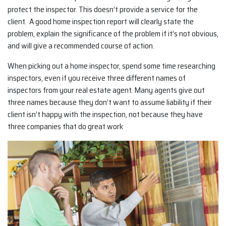
protect the inspector. This doesn’t provide a service for the
client. A good home inspection report will clearly state the
problem, explain the significance of the problem if it’s not obvious,
and will give a recommended course of action.
When picking out a home inspector, spend some time researching
inspectors, even if you receive three different names of
inspectors from your real estate agent. Many agents give out
three names because they don’t want to assume liability if their
client isn’t happy with the inspection, not because they have
three companies that do great work