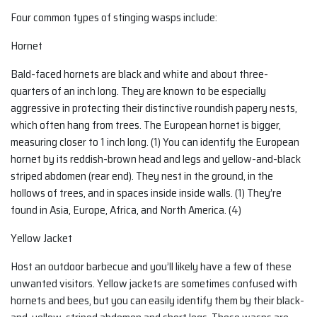
Four common types of stinging wasps include:
Hornet
Bald-faced hornets are black and white and about three-
quarters of an inch long. They are known to be especially
aggressive in protecting their distinctive roundish papery nests,
which often hang from trees. The European hornet is bigger,
measuring closer to 1 inch long. (1) You can identify the European
hornet by its reddish-brown head and legs and yellow-and-black
striped abdomen (rear end). They nest in the ground, in the
hollows of trees, and in spaces inside inside walls. (1) They’re
found in Asia, Europe, Africa, and North America. (4)
Yellow Jacket
Host an outdoor barbecue and you’ll likely have a few of these
unwanted visitors. Yellow jackets are sometimes confused with
hornets and bees, but you can easily identify them by their black-