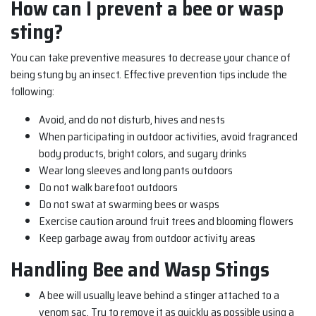
How can I prevent a bee or wasp
sting?
You can take preventive measures to decrease your chance of
being stung by an insect. Effective prevention tips include the
following:
Avoid, and do not disturb, hives and nests
When participating in outdoor activities, avoid fragranced
body products, bright colors, and sugary drinks
Wear long sleeves and long pants outdoors
Do not walk barefoot outdoors
Do not swat at swarming bees or wasps
Exercise caution around fruit trees and blooming flowers
Keep garbage away from outdoor activity areas
Handling Bee and Wasp Stings
A bee will usually leave behind a stinger attached to a
venom sac. Try to remove it as quickly as possible using a