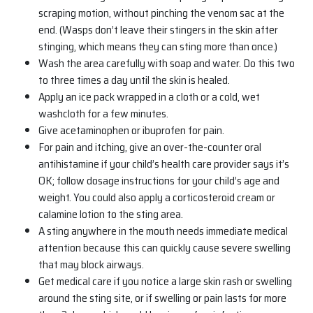
scraping motion, without pinching the venom sac at the
end. (Wasps don’t leave their stingers in the skin after
stinging, which means they can sting more than once.)
Wash the area carefully with soap and water. Do this two
to three times a day until the skin is healed.
Apply an ice pack wrapped in a cloth or a cold, wet
washcloth for a few minutes.
Give acetaminophen or ibuprofen for pain.
For pain and itching, give an over-the-counter oral
antihistamine if your child’s health care provider says it’s
OK; follow dosage instructions for your child’s age and
weight. You could also apply a corticosteroid cream or
calamine lotion to the sting area.
A sting anywhere in the mouth needs immediate medical
attention because this can quickly cause severe swelling
that may block airways.
Get medical care if you notice a large skin rash or swelling
around the sting site, or if swelling or pain lasts for more