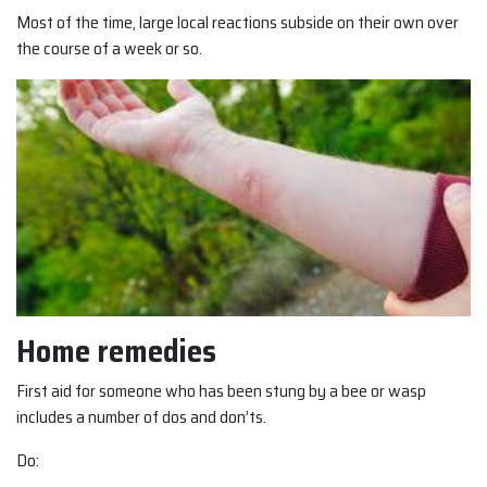
Most of the time, large local reactions subside on their own over
the course of a week or so.
Home remedies
First aid for someone who has been stung by a bee or wasp
includes a number of dos and don’ts.
Do: