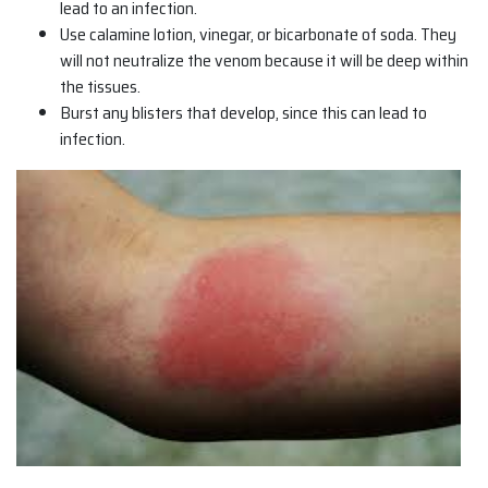
lead to an infection.
Use calamine lotion, vinegar, or bicarbonate of soda. They
will not neutralize the venom because it will be deep within
the tissues.
Burst any blisters that develop, since this can lead to
infection.