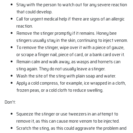
Stay with the person to watch out for any severe reaction
that could develop.
Call for urgent medical help if there are signs of an allergic
reaction.
Remove the stinger promptly if it remains. Honey bee
stingers usually stay in the skin, continuing to inject venom.
To remove the stinger, wipe over it with a piece of gauze,
or scrape a finger nail, piece of card, or a bank card over it.
Remain calm and walk away, as wasps and hornets can
sting again. They do not usually leave a stinger.
Wash the site of the sting with plain soap and water.
Apply a cold compress, for example, ice wrapped in a cloth,
frozen peas, or a cold cloth to reduce swelling.
Don’t:
Squeeze the stinger or use tweezers in an attempt to
remove it, as this can cause more venom to be injected.
Scratch the sting, as this could aggravate the problem and