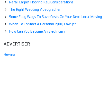
Retail Carpet Flooring Key Considerations
The Right Wedding Videographer
Some Easy Ways To Save Costs On Your Next Local Moving
When To Contact A Personal Injury Lawyer
How Can You Become An Electrician
ADVERTISER
Revnra