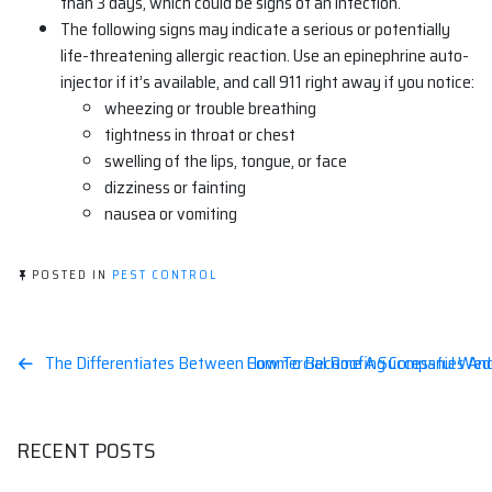
than 3 days, which could be signs of an infection.
The following signs may indicate a serious or potentially
life-threatening allergic reaction. Use an epinephrine auto-
injector if it’s available, and call 911 right away if you notice:
wheezing or trouble breathing
tightness in throat or chest
swelling of the lips, tongue, or face
dizziness or fainting
nausea or vomiting
POSTED IN
PEST CONTROL
Post
The Differentiates Between Commercial Roofing Companies And
How To Become A Successful Wedd
navigation
RECENT POSTS