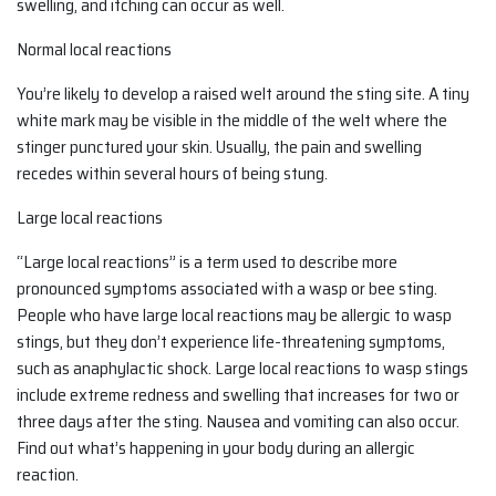
swelling, and itching can occur as well.
Normal local reactions
You’re likely to develop a raised welt around the sting site. A tiny
white mark may be visible in the middle of the welt where the
stinger punctured your skin. Usually, the pain and swelling
recedes within several hours of being stung.
Large local reactions
“Large local reactions” is a term used to describe more
pronounced symptoms associated with a wasp or bee sting.
People who have large local reactions may be allergic to wasp
stings, but they don’t experience life-threatening symptoms,
such as anaphylactic shock. Large local reactions to wasp stings
include extreme redness and swelling that increases for two or
three days after the sting. Nausea and vomiting can also occur.
Find out what’s happening in your body during an allergic
reaction.