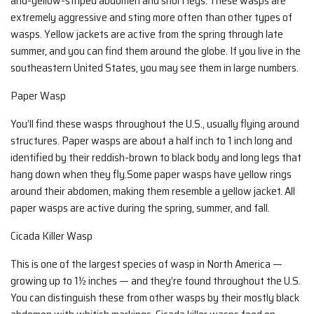
and-yellow-striped abdomen and short legs. These wasps are
extremely aggressive and sting more often than other types of
wasps. Yellow jackets are active from the spring through late
summer, and you can find them around the globe. If you live in the
southeastern United States, you may see them in large numbers.
Paper Wasp
You’ll find these wasps throughout the U.S., usually flying around
structures. Paper wasps are about a half inch to 1 inch long and
identified by their reddish-brown to black body and long legs that
hang down when they fly.Some paper wasps have yellow rings
around their abdomen, making them resemble a yellow jacket. All
paper wasps are active during the spring, summer, and fall.
Cicada Killer Wasp
This is one of the largest species of wasp in North America —
growing up to 1½ inches — and they’re found throughout the U.S.
You can distinguish these from other wasps by their mostly black