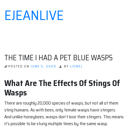
EJEANLIVE
Skip
to
content
THE TIME I HAD A PET BLUE WASPS
POSTED ON
JUNE 5, 2020
BY
LIONEL
What Are The Effects Of Stings Of
Wasps
There are roughly 20,000 species of wasps, but not all of them
sting humans. As with bees, only female wasps have stingers.
And unlike honeybees, wasps don’t lose their stingers. This means
it’s possible to be stung multiple times by the same wasp.