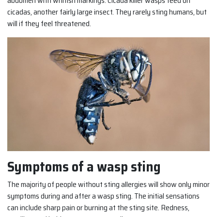
abdomen with whitish markings. Cicada killer wasps feed on
cicadas, another fairly large insect. They rarely sting humans, but
will if they feel threatened.
Symptoms of a wasp sting
The majority of people without sting allergies will show only minor
symptoms during and after a wasp sting. The initial sensations
can include sharp pain or burning at the sting site. Redness,